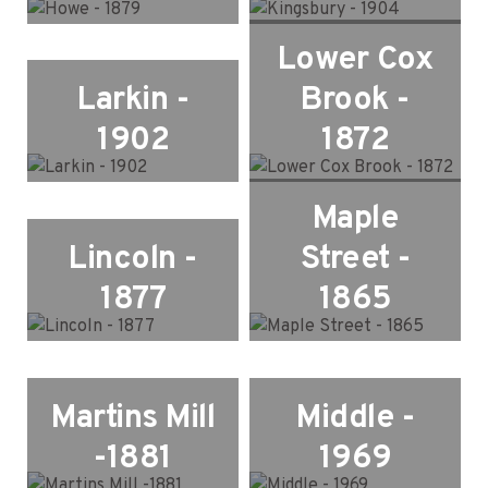
Lower Cox
Larkin -
Brook -
1902
1872
Maple
Lincoln -
Street -
1877
1865
Martins Mill
Middle -
-1881
1969