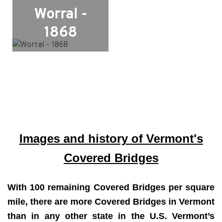
Worral -
1868
Images and history of Vermont's
Covered Bridges
With 100 remaining Covered Bridges per square
mile, there are more Covered Bridges in Vermont
than in any other state in the U.S. Vermont’s