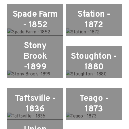
Spade Farm
Station -
- 1852
1872
Stony
Brook
Stoughton -
-1899
1880
Taftsville -
Teago -
1836
1873