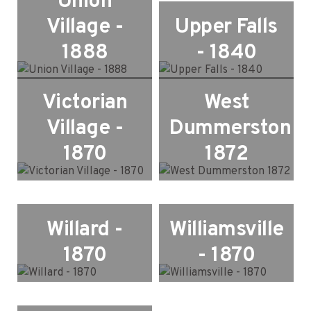
Union
Village -
Upper Falls
1888
- 1840
Victorian
West
Village -
Dummerston
1870
1872
Willard -
Williamsville
1870
- 1870