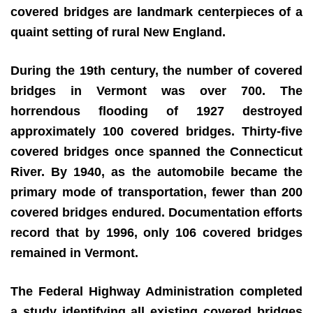
covered bridges are landmark centerpieces of a
quaint setting of rural New England.
During the 19th century, the number of covered
bridges in Vermont was over 700. The
horrendous flooding of 1927 destroyed
approximately 100 covered bridges. Thirty-five
covered bridges once spanned the Connecticut
River. By 1940, as the automobile became the
primary mode of transportation, fewer than 200
covered bridges endured. Documentation efforts
record that by 1996, only 106 covered bridges
remained in Vermont.
The Federal Highway Administration completed
a study identifying all existing covered bridges