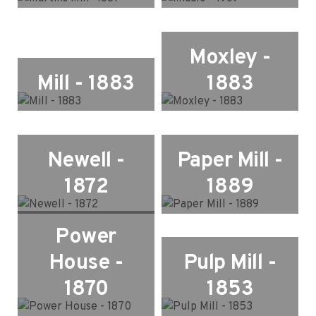
Moxley -
Mill - 1883
1883
Newell -
Paper Mill -
1872
1889
Power
House -
Pulp Mill -
1870
1853