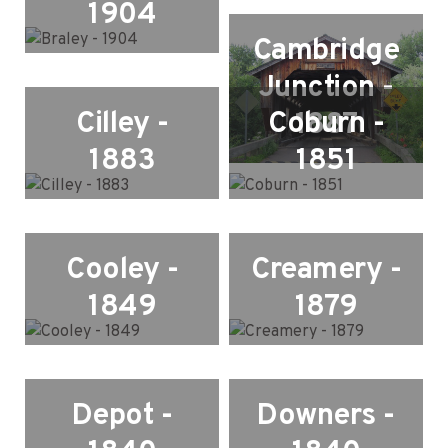
1904
Cambridge
Junction -
Cilley -
Coburn -
1887
1883
1851
Cooley -
Creamery -
1849
1879
Depot -
Downers -