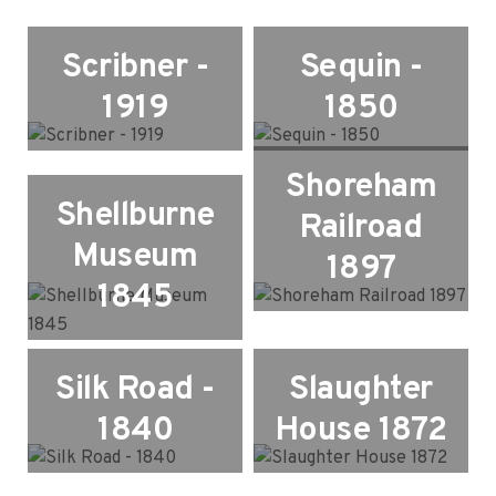
Scribner -
Sequin -
1919
1850
Shoreham
Shellburne
Railroad
Museum
1897
1845
Silk Road -
Slaughter
1840
House 1872