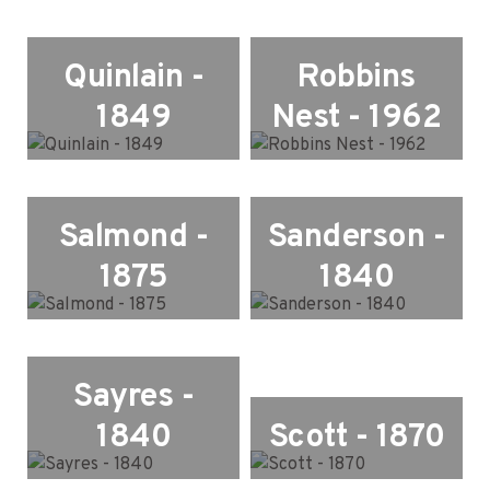
Quinlain -
Robbins
1849
Nest - 1962
Salmond -
Sanderson -
1875
1840
Sayres -
1840
Scott - 1870