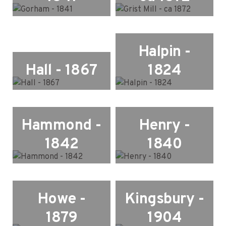
Halpin -
Hall - 1867
1824
Hammond -
Henry -
1842
1840
Howe -
Kingsbury -
1879
1904