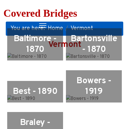
Covered Bridges
You are here:
Home
Vermont
Baltimore -
Bartonsville
Vermont
1870
- 1870
Bowers -
Best - 1890
1919
Braley -