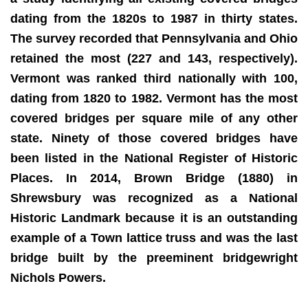
dating from the 1820s to 1987 in thirty states.
The survey recorded that Pennsylvania and Ohio
retained the most (227 and 143, respectively).
Vermont was ranked third nationally with 100,
dating from 1820 to 1982. Vermont has the most
covered bridges per square mile of any other
state. Ninety of those covered bridges have
been listed in the National Register of Historic
Places. In 2014, Brown Bridge (1880) in
Shrewsbury was recognized as a National
Historic Landmark because it is an outstanding
example of a Town lattice truss and was the last
bridge built by the preeminent bridgewright
Nichols Powers.