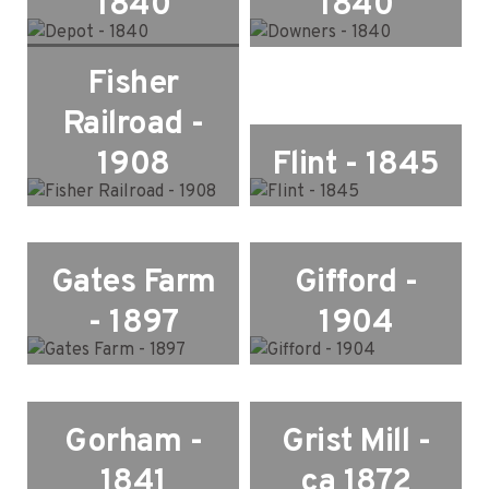
1840
1840
Fisher
Railroad -
1908
Flint - 1845
Gates Farm
Gifford -
- 1897
1904
Gorham -
Grist Mill -
1841
ca 1872