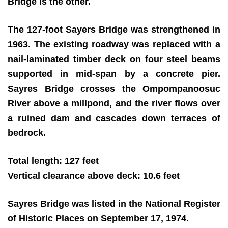
Bridge is the other.
The 127-foot Sayers Bridge was strengthened in
1963. The existing roadway was replaced with a
nail-laminated timber deck on four steel beams
supported in mid-span by a concrete pier.
Sayres Bridge crosses the Ompompanoosuc
River above a millpond, and the river flows over
a ruined dam and cascades down terraces of
bedrock.
Total length: 127 feet
Vertical clearance above deck: 10.6 feet
Sayres Bridge was listed in the National Register
of Historic Places on September 17, 1974.