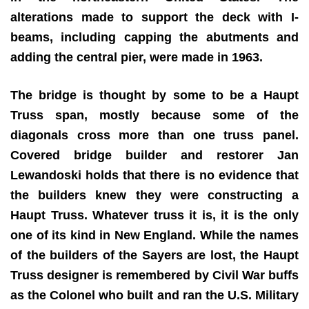
alterations made to support the deck with I-
beams, including capping the abutments and
adding the central pier, were made in 1963.
The bridge is thought by some to be a Haupt
Truss span, mostly because some of the
diagonals cross more than one truss panel.
Covered bridge builder and restorer Jan
Lewandoski holds that there is no evidence that
the builders knew they were constructing a
Haupt Truss. Whatever truss it is, it is the only
one of its kind in New England. While the names
of the builders of the Sayers are lost, the Haupt
Truss designer is remembered by Civil War buffs
as the Colonel who built and ran the U.S. Military