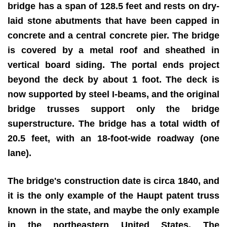
bridge has a span of 128.5 feet and rests on dry-
laid stone abutments that have been capped in
concrete and a central concrete pier. The bridge
is covered by a metal roof and sheathed in
vertical board siding. The portal ends project
beyond the deck by about 1 foot. The deck is
now supported by steel I-beams, and the original
bridge trusses support only the bridge
superstructure. The bridge has a total width of
20.5 feet, with an 18-foot-wide roadway (one
lane).
The bridge's construction date is circa 1840, and
it is the only example of the Haupt patent truss
known in the state, and maybe the only example
in the northeastern United States. The