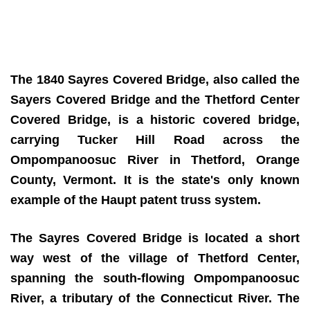
The 1840 Sayres Covered Bridge, also called the
Sayers Covered Bridge and the Thetford Center
Covered Bridge, is a historic covered bridge,
carrying Tucker Hill Road across the
Ompompanoosuc River in Thetford, Orange
County, Vermont. It is the state's only known
example of the Haupt patent truss system.
The Sayres Covered Bridge is located a short
way west of the village of Thetford Center,
spanning the south-flowing Ompompanoosuc
River, a tributary of the Connecticut River. The