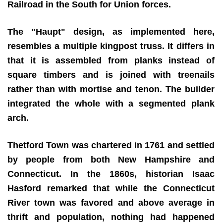
Railroad in the South for Union forces.
The "Haupt" design, as implemented here,
resembles a multiple kingpost truss. It differs in
that it is assembled from planks instead of
square timbers and is joined with treenails
rather than with mortise and tenon. The builder
integrated the whole with a segmented plank
arch.
Thetford Town was chartered in 1761 and settled
by people from both New Hampshire and
Connecticut. In the 1860s, historian Isaac
Hasford remarked that while the Connecticut
River town was favored and above average in
thrift and population, nothing had happened