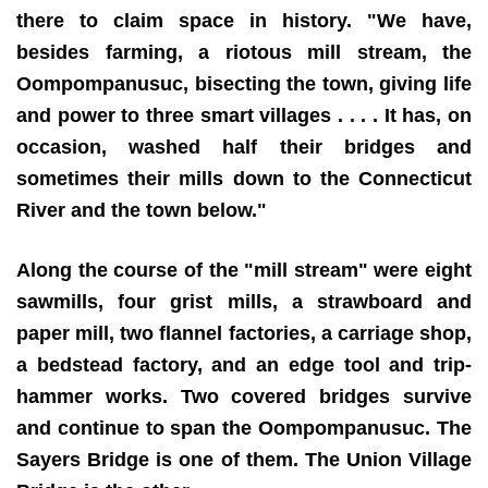
there to claim space in history. "We have,
besides farming, a riotous mill stream, the
Oompompanusuc, bisecting the town, giving life
and power to three smart villages . . . . It has, on
occasion, washed half their bridges and
sometimes their mills down to the Connecticut
River and the town below."
Along the course of the "mill stream" were eight
sawmills, four grist mills, a strawboard and
paper mill, two flannel factories, a carriage shop,
a bedstead factory, and an edge tool and trip-
hammer works. Two covered bridges survive
and continue to span the Oompompanusuc. The
Sayers Bridge is one of them. The Union Village