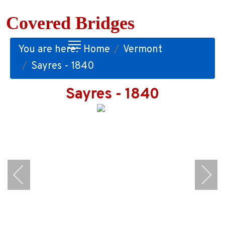
Covered Bridges
You are here:
Home
Vermont
Sayres - 1840
Sayres - 1840