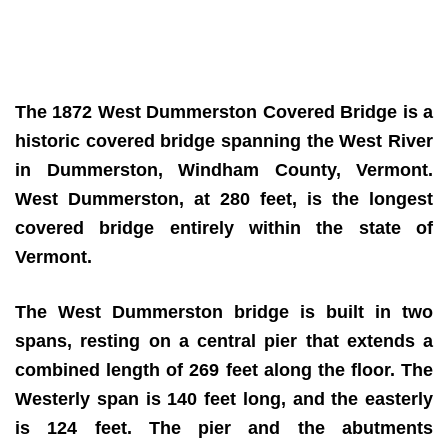
The 1872 West Dummerston Covered Bridge
is a
historic covered bridge spanning the West River
in Dummerston, Windham County, Vermont.
West Dummerston, at 280 feet, is the longest
covered bridge entirely within the state of
Vermont.
The West Dummerston bridge is built in two
spans, resting on a central pier that extends a
combined length of 269 feet along the floor. The
Westerly span is 140 feet long, and the easterly
is 124 feet. The pier and the abutments