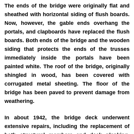
The ends of the bridge were originally flat and
sheathed with horizontal siding of flush boards.
Now, however, the gable ends overhang the
portals, and clapboards have replaced the flush
boards. Both ends of the bridge and the wooden
siding that protects the ends of the trusses
immediately inside the portals have been
painted white. The roof of the bridge, originally
shingled in wood, has been covered with
corrugated metal sheeting. The floor of the
bridge has been paved to prevent damage from
weathering.
In about 1942, the bridge deck underwent
extensive repairs, including the replacement of