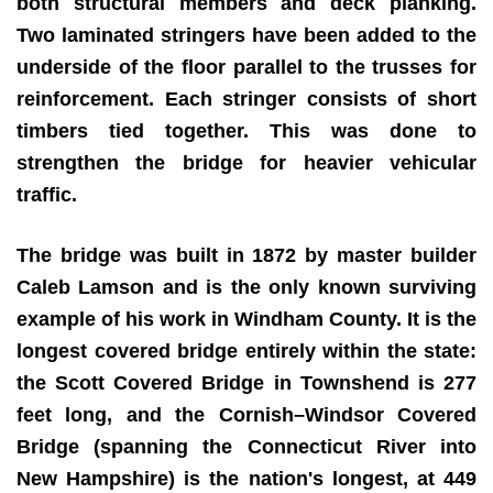
both structural members and deck planking.
Two laminated stringers have been added to the
underside of the floor parallel to the trusses for
reinforcement. Each stringer consists of short
timbers tied together. This was done to
strengthen the bridge for heavier vehicular
traffic.
The bridge was built in 1872 by master builder
Caleb Lamson and is the only known surviving
example of his work in Windham County. It is the
longest covered bridge entirely within the state:
the Scott Covered Bridge in Townshend is 277
feet long, and the Cornish–Windsor Covered
Bridge (spanning the Connecticut River into
New Hampshire) is the nation's longest, at 449