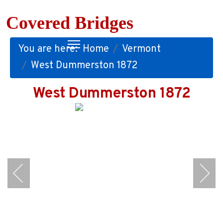
Covered Bridges
You are here:
Home
Vermont
West Dummerston 1872
West Dummerston 1872