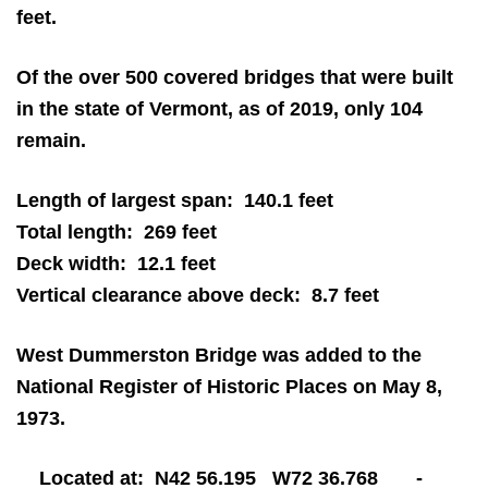
feet.
Of the over 500 covered bridges that were built
in the state of Vermont, as of 2019, only 104
remain.
Length of largest span: 140.1 feet
Total length: 269 feet
Deck width: 12.1 feet
Vertical clearance above deck: 8.7 feet
West Dummerston Bridge was added to the
National Register of Historic Places on May 8,
1973.
Located at: N42 56.195 W72 36.768 -