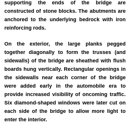
supporting the ends of the bridge are
constructed of stone blocks. The abutments are
anchored to the underlying bedrock with iron
reinforcing rods.
On the exterior, the large planks pegged
together diagonally to form the trusses (and
sidewalls) of the bridge are sheathed with flush
boards hung vertically. Rectangular openings in
the sidewalls near each corner of the bridge
were added early in the automobile era to
provide increased visibility of oncoming traffic.
Six diamond-shaped windows were later cut on
each side of the bridge to allow more light to
enter the interior.