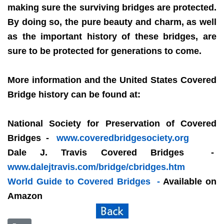
making sure the surviving bridges are protected.
By doing so, the pure beauty and charm, as well
as the important history of these bridges, are
sure to be protected for generations to come.
More information and the United States Covered
Bridge history can be found at:
National Society for Preservation of Covered
Bridges -
www.coveredbridgesociety.org
Dale J. Travis Covered Bridges -
www.dalejtravis.com/bridge/cbridges.htm
World Guide to Covered Bridges -
Available on
Amazon