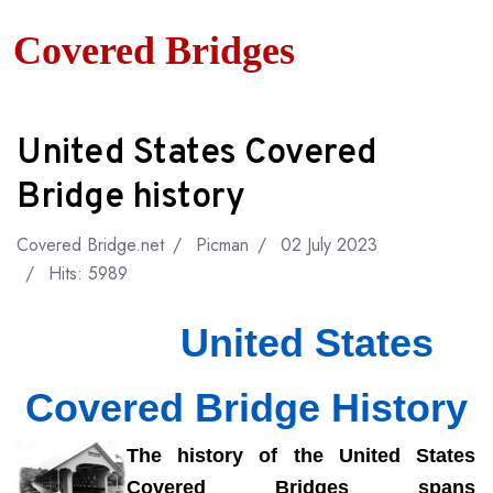
Covered Bridges
United States Covered
Bridge history
Covered Bridge.net
Picman
02 July 2023
Hits: 5989
United States
Covered Bridge History
The
history of the United States
Covered Bridges spans