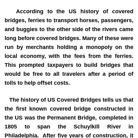
According to the US history of covered
bridges, ferries to transport horses, passengers,
and buggies to the other side of the rivers came
long before covered bridges. Many of these were
run by merchants holding a monopoly on the
local economy, with the fees from the ferries.
This prompted taxpayers to build bridges that
would be free to all travelers after a period of
tolls to help offset costs.
The history of US Covered Bridges tells us that
the first known covered bridge constructed in
the US was the Permanent Bridge, completed in
1805 to span the Schuylkill River in
Philadelphia. After five years of construction, it