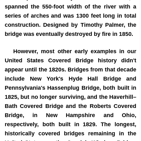
spanned the 550-foot width of the river with a
series of arches and was 1300 feet long in total
construction. Designed by Timothy Palmer, the
bridge was eventually destroyed by fire in 1850.
However, most other early examples in our
United States Covered Bridge history didn't
appear until the 1820s. Bridges from that decade
include New York's Hyde Hall Bridge and
Pennsylvania's Hassenplug Bridge, both built in
1825, but no longer surviving, and the Haverhill–
Bath Covered Bridge and the Roberts Covered
Bridge, in New Hampshire and Ohio,
respectively, both built in 1829. The longest,
historically covered bridges remaining in the