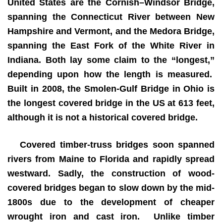
United States are the Cornish–Windsor Bridge,
spanning the Connecticut River between New
Hampshire and Vermont, and the Medora Bridge,
spanning the East Fork of the White River in
Indiana. Both lay some claim to the “longest,”
depending upon how the length is measured.
Built in 2008, the Smolen-Gulf Bridge in Ohio is
the longest covered bridge in the US at 613 feet,
although it is not a historical covered bridge.
Covered timber-truss bridges soon spanned
rivers from Maine to Florida and rapidly spread
westward. Sadly, the construction of wood-
covered bridges began to slow down by the mid-
1800s due to the development of cheaper
wrought iron and cast iron. Unlike timber