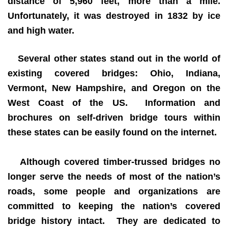
distance of 5,960 feet, more than a mile.
Unfortunately, it was destroyed in 1832 by ice
and high water.
Several other states stand out in the world of
existing covered bridges: Ohio, Indiana,
Vermont, New Hampshire, and Oregon on the
West Coast of the US. Information and
brochures on self-driven bridge tours within
these states can be easily found on the internet.
Although covered timber-trussed bridges no
longer serve the needs of most of the nation’s
roads, some people and organizations are
committed to keeping the nation’s covered
bridge history intact. They are dedicated to