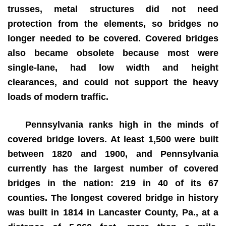
trusses, metal structures did not need
protection from the elements, so bridges no
longer needed to be covered. Covered bridges
also became obsolete because most were
single-lane, had low width and height
clearances, and could not support the heavy
loads of modern traffic.
Pennsylvania ranks high in the minds of
covered bridge lovers. At least 1,500 were built
between 1820 and 1900, and Pennsylvania
currently has the largest number of covered
bridges in the nation: 219 in 40 of its 67
counties. The longest covered bridge in history
was built in 1814 in Lancaster County, Pa., at a