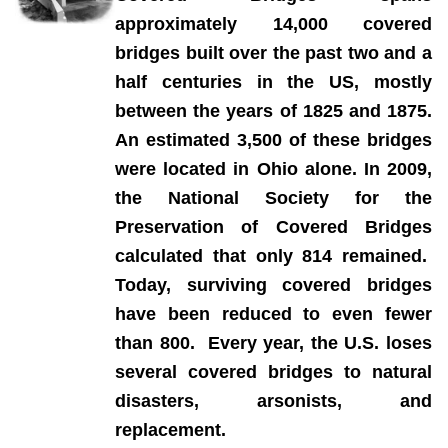
a
pproximately 14,000 covered
bridges built over the past two and a
half centuries in the US, mostly
between the years of 1825 and 1875.
An estimated 3,500 of these bridges
were located in Ohio alone. In 2009,
the National Society for the
Preservation of Covered Bridges
calculated that only 814 remained.
Today, surviving covered bridges
have been reduced to even fewer
than 800. Every year, the U.S. loses
several covered bridges to natural
disasters, arsonists, and
replacement.