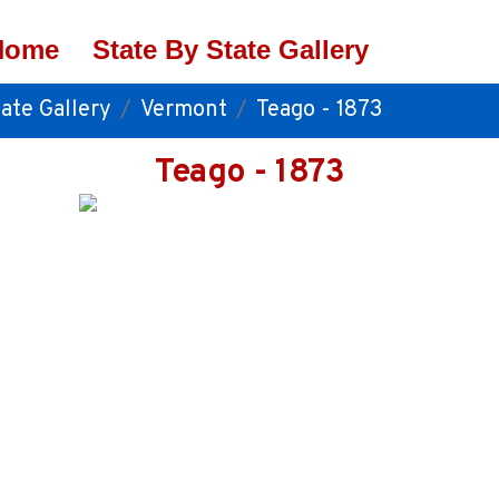
Home
State By State Gallery
ate Gallery
Vermont
Teago - 1873
Teago - 1873