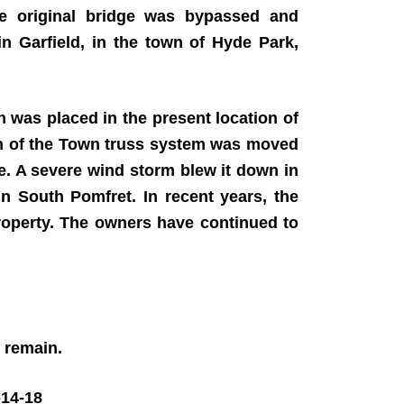
e original bridge was bypassed and
n Garfield, in the town of Hyde Park,
 was placed in the present location of
on of the Town truss system was moved
. A severe wind storm blew it down in
n South Pomfret. In recent years, the
roperty. The owners have continued to
4 remain.
14-18