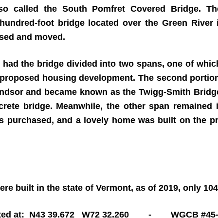
so called the
South Pomfret Covered Bridge
. Th
hundred-foot bridge located over the Green River i
hased and moved.
had the bridge divided into two spans, one of which
 a proposed housing development. The second porti
indsor and became known as the Twigg-Smith Bridge
crete bridge. Meanwhile, the other span remained i
 purchased, and a lovely home was built on the p
re built in the state of Vermont, as of 2019, only 10
ted at: N43 39.672 W72 32.260 - WGCB #45-