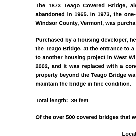
The 1873 Teago Covered Bridge, al
abandoned in 1965. In 1973, the one-
Windsor County, Vermont, was purc
Purchased by a housing developer, he 
the Teago Bridge, at the entrance to
to another housing project in West W
2002, and it was replaced with a con
property beyond the Teago Bridge was
maintain the bridge in fine condition.
Total length: 39 feet
Of the over 500 covered bridges that we
Loca