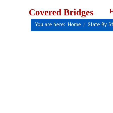
Covered Bridges
You are here:
Home
State By St