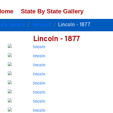
Home
State By State Gallery
ate Gallery
Vermont
Lincoln - 1877
Lincoln - 1877