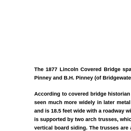
The 1877 Lincoln Covered Bridge spa
Pinney and B.H. Pinney (of Bridgewater
According to covered bridge historian R
seen much more widely in later metal 
and is 18.5 feet wide with a roadway wi
is supported by two arch trusses, whi
vertical board siding. The trusses are