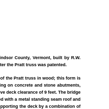
ndsor County, Vermont, built by R.W.
ter the Pratt truss was patented.
of the Pratt truss in wood; this form is
sting on concrete and stone abutments,
ove deck clearance of 9 feet. The bridge
ed with a metal standing seam roof and
supporting the deck by a combination of