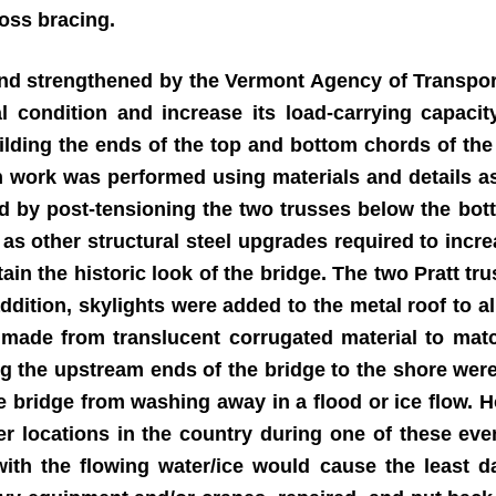
ross bracing.
 and strengthened by the Vermont Agency of Transpor
nal condition and increase its load-carrying capaci
ilding the ends of the top and bottom chords of the 
on work was performed using materials and details as
d by post-tensioning the two trusses below the bo
 as other structural steel upgrades required to incr
in the historic look of the bridge. The two Pratt trus
addition, skylights were added to the metal roof to al
 made from translucent corrugated material to matc
ng the upstream ends of the bridge to the shore were
he bridge from washing away in a flood or ice flow.
 locations in the country during one of these even
 with the flowing water/ice would cause the least d