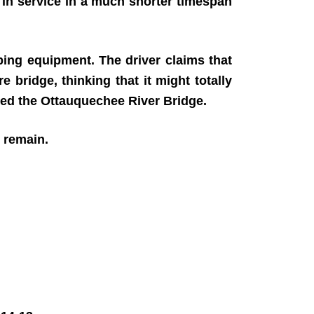
 in service in a much shorter timespan
ing equipment. The driver claims that
 bridge, thinking that it might totally
lled the Ottauquechee River Bridge.
4 remain.