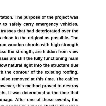
tation. The purpose of the project was
ty to safely carry emergency vehicles.
trusses that had deteriorated over the
 close to the original as possible. The
ttom wooden chords with high-strength
ease the strength, are hidden from view
ses are still the fully functioning main
low natural light into the structure due
h the contour of the existing roofing.
 also removed at this time. The cables
 However, this method proved to destroy
ts. It was determined at the time that
amage. After one of these events, the