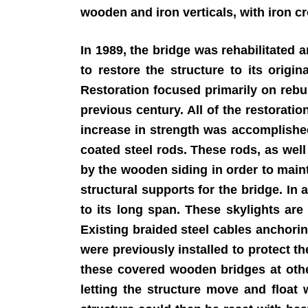
wooden and iron verticals, with iron c
In 1989, the bridge was rehabilitated
to restore the structure to its origi
Restoration focused primarily on rebu
previous century. All of the restorati
increase in strength was accomplishe
coated steel rods. These rods, as well
by the wooden siding in order to mainta
structural supports for the bridge. In 
to its long span. These skylights are
Existing braided steel cables anchori
were previously installed to protect t
these covered wooden bridges at other
letting the structure move and float