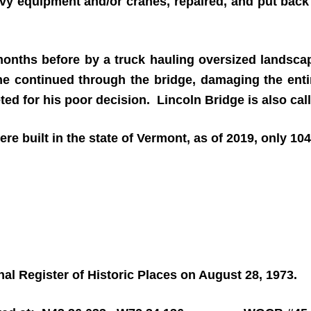
avy equipment and/or cranes, repaired, and put back
nths before by a truck hauling oversized landscap
he continued through the bridge, damaging the entire
eted for his poor decision. Lincoln Bridge is also ca
re built in the state of Vermont, as of 2019, only 10
al Register of Historic Places on August 28, 1973.