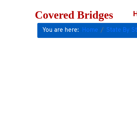
Covered Bridges
You are here:
Home
State By St