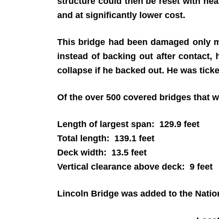
structure could then be reset with he
and at significantly lower cost.
This bridge had been damaged only mo
instead of backing out after contact, 
collapse if he backed out. He was tick
Of the over 500 covered bridges that we
Length of largest span: 129.9 feet
Total length: 139.1 feet
Deck width: 13.5 feet
Vertical clearance above deck: 9 feet
Lincoln Bridge was added to the Nation