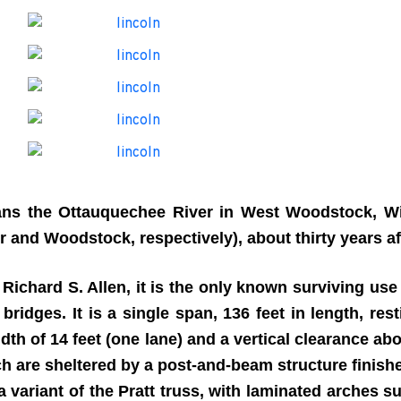
ns the Ottauquechee River in West Woodstock, Wi
 and Woodstock, respectively), about thirty years af
ichard S. Allen, it is the only known surviving use 
bridges. It is a single span, 136 feet in length, re
dth of 14 feet (one lane) and a vertical clearance ab
ch are sheltered by a post-and-beam structure finish
 a variant of the Pratt truss, with laminated arches 