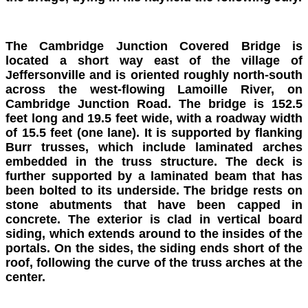
The Cambridge Junction Covered Bridge is
located a short way east of the village of
Jeffersonville and is oriented roughly north-south
across the west-flowing Lamoille River, on
Cambridge Junction Road. The bridge is 152.5
feet long and 19.5 feet wide, with a roadway width
of 15.5 feet (one lane). It is supported by flanking
Burr trusses, which include laminated arches
embedded in the truss structure. The deck is
further supported by a laminated beam that has
been bolted to its underside. The bridge rests on
stone abutments that have been capped in
concrete. The exterior is clad in vertical board
siding, which extends around to the insides of the
portals. On the sides, the siding ends short of the
roof, following the curve of the truss arches at the
center.