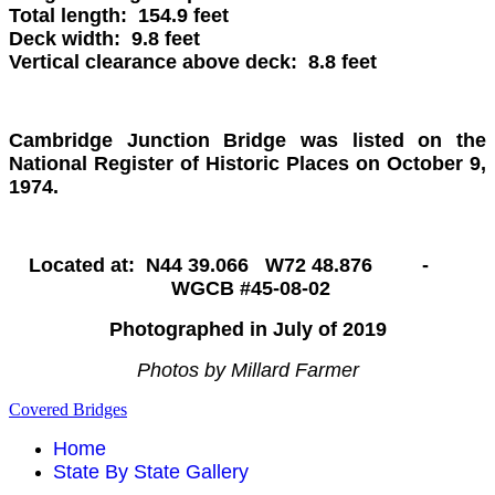
Total length: 154.9 feet
Deck width: 9.8 feet
Vertical clearance above deck: 8.8 feet
Cambridge Junction
Bridge was listed on the
National Register of Historic Places on October 9,
1974.
Located at: N44 39.066 W72 48.876 -
WGCB #45-08-02
Photographed in July of 2019
Photos by Millard Farmer
Covered Bridges
Home
State By State Gallery