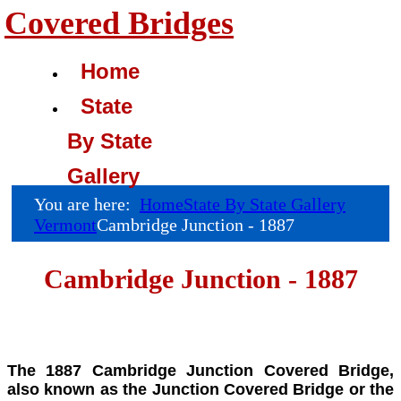
Covered Bridges
Home
State
By State
Gallery
You are here:
Home
State By State Gallery
Vermont
Cambridge Junction - 1887
Cambridge Junction - 1887
The 1887 Cambridge Junction Covered Bridge,
also known as the Junction Covered Bridge or the