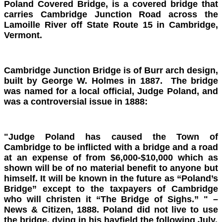
Poland Covered Bridge, is a covered bridge that
carries Cambridge Junction Road across the
Lamoille River off State Route 15 in Cambridge,
Vermont.
Cambridge Junction Bridge is of Burr arch design,
built by George W. Holmes in 1887. The bridge
was named for a local official, Judge Poland, and
was a controversial issue in 1888:
"Judge Poland has caused the Town of
Cambridge to be inflicted with a bridge and a road
at an expense of from $6,000-$10,000 which as
shown will be of no material benefit to anyone but
himself. It will be known in the future as “Poland’s
Bridge” except to the taxpayers of Cambridge
who will christen it “The Bridge of Sighs.” " –
News & Citizen, 1888. Poland did not live to use
the bridge, dying in his hayfield the following July.