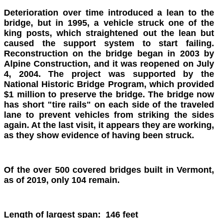
Deterioration over time introduced a lean to the
bridge, but in 1995, a vehicle struck one of the
king posts, which straightened out the lean but
caused the support system to start failing.
Reconstruction on the bridge began in 2003 by
Alpine Construction, and it was reopened on July
4, 2004. The project was supported by the
National Historic Bridge Program, which provided
$1 million to preserve the bridge. The bridge now
has short "tire rails" on each side of the traveled
lane to prevent vehicles from striking the sides
again. At the last visit, it appears they are working,
as they show evidence of having been struck.
Of the over 500 covered bridges built in Vermont,
as of 2019, only 104 remain.
Length of largest span: 146 feet