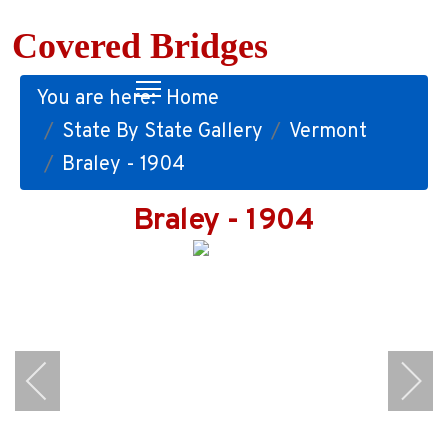
Covered Bridges
You are here:
Home
State By State Gallery
Vermont
Braley - 1904
Braley - 1904