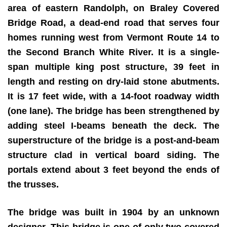
area of eastern Randolph, on Braley Covered
Bridge Road, a dead-end road that serves four
homes running west from Vermont Route 14 to
the Second Branch White River. It is a single-
span multiple king post structure, 39 feet in
length and resting on dry-laid stone abutments.
It is 17 feet wide, with a 14-foot roadway width
(one lane). The bridge has been strengthened by
adding steel I-beams beneath the deck. The
superstructure of the bridge is a post-and-beam
structure clad in vertical board siding. The
portals extend about 3 feet beyond the ends of
the trusses.
The bridge was built in 1904 by an unknown
designer. This bridge is one of only two covered