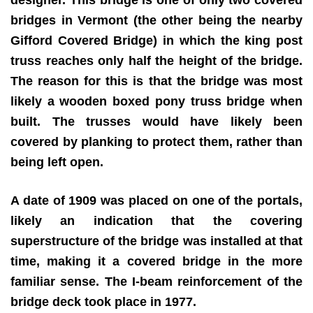
bridges in Vermont (the other being the nearby
Gifford Covered Bridge) in which the king post
truss reaches only half the height of the bridge.
The reason for this is that the bridge was most
likely a wooden boxed pony truss bridge when
built. The trusses would have likely been
covered by planking to protect them, rather than
being left open.
A date of 1909 was placed on one of the portals,
likely an indication that the covering
superstructure of the bridge was installed at that
time, making it a covered bridge in the more
familiar sense. The I-beam reinforcement of the
bridge deck took place in 1977.