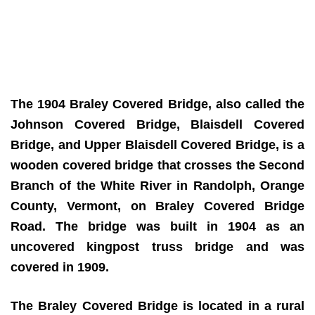
The 1904 Braley Covered Bridge, also called the
Johnson Covered Bridge, Blaisdell Covered
Bridge, and Upper Blaisdell Covered Bridge, is a
wooden covered bridge that crosses the Second
Branch of the White River in Randolph, Orange
County, Vermont, on Braley Covered Bridge
Road. The bridge was built in 1904 as an
uncovered kingpost truss bridge and was
covered in 1909.
The Braley Covered Bridge is located in a rural