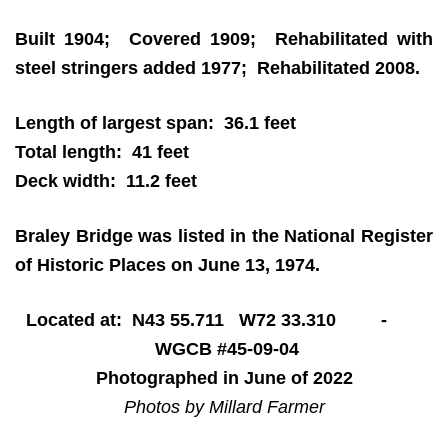
Built 1904; Covered 1909; Rehabilitated with
steel stringers added 1977; Rehabilitated 2008.
Length of largest span: 36.1 feet
Total length: 41 feet
Deck width: 11.2 feet
Braley Bridge was listed in the National Register
of Historic Places on June 13, 1974.
Located at: N43 55.711 W72 33.310 -
WGCB #45-09-04
Photographed in June of 2022
Photos by Millard Farmer