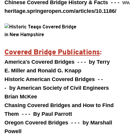
Chinese Covered Bridge History & Facts - - -
www
heritage.springeropen.com/articles/10.1186/
Covered Bridge Publications
:
America's Covered Bridges - - - by Terry
E. Miller and Ronald G. Knapp
Historic American Covered Bridges - -
- by American Society of Civil Engineers
Brian McKee
Chasing Covered Bridges and How to Find
Them - - - By Paul Parrott
Oregon Covered Bridges - - - by Marshall
Powell