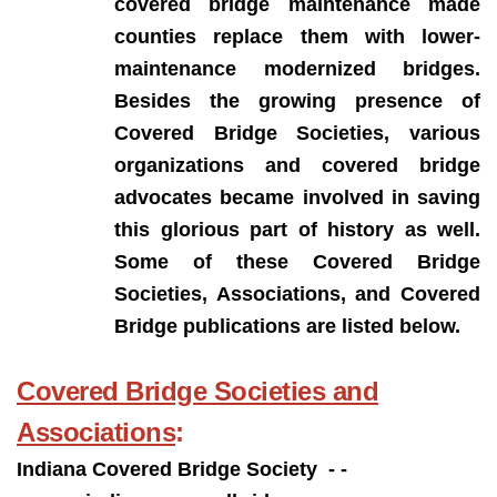
covered bridge maintenance made
counties replace them with lower-
maintenance modernized bridges.
Besides the growing presence of
Covered Bridge Societies, various
organizations and covered bridge
advocates became involved in saving
this glorious part of history as well.
Some of these Covered Bridge
Societies, Associations, and Covered
Bridge publications are listed below.
Covered Bridge Societies and
Associations
:
Indiana Covered Bridge Society - -