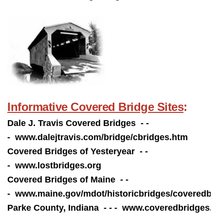
Informative Covered Bridge Sites
:
Dale J. Travis Covered Bridges - -
-
www.dalejtravis.com/bridge/cbridges.htm
Covered Bridges of Yesteryear - -
-
www.lostbridges.org
Covered Bridges of Maine - -
- www.
maine.gov/mdot/historicbridges/coveredbr
Parke County, Indiana - - -
www.coveredbridges.