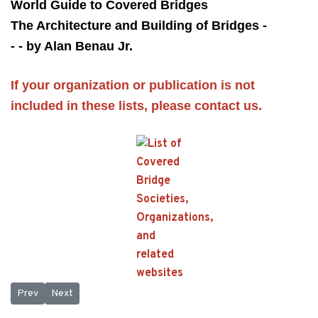
World Guide to Covered Bridges
The Architecture and Building of Bridges -
- - by Alan Benau Jr.
If your organization or publication is not
included in these lists, please
contact us.
Previous article: Patented Covered Bridge Truss
Next article: Timber Covered Bridges
Prev
Next