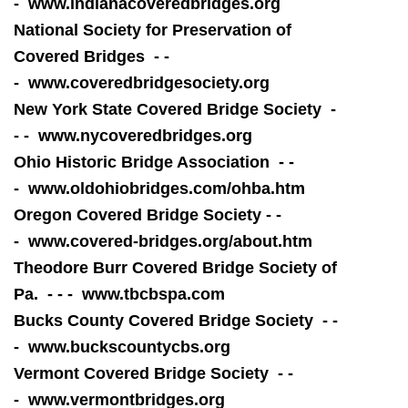
-
www.indianac
overedbridges.org
National Society for Preservation of
Covered Bridges - -
-
www.coveredbridgesociety.org
New York State Covered Bridge Society -
- -
www.nycoveredbridges.org
Ohio Historic Bridge Association - -
- www.
oldohiobridges.com/ohba.htm
Oregon Covered Bridge Society - -
- www.covered-bridges.org/about.htm
Theodore Burr Covered Bridge Society of
Pa. - - -
www.tbcbspa.com
Bucks County Covered Bridge Society - -
-
www.buckscountycbs.org
Vermont Covered Bridge Society - -
-
www.vermontbridges.org