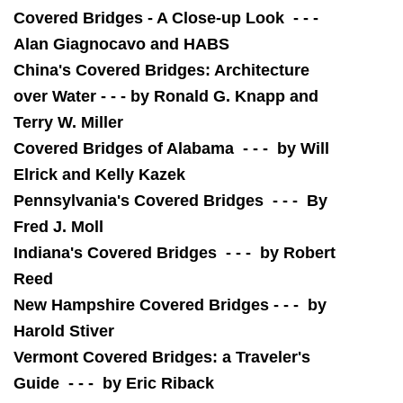
Covered Bridges - A Close-up Look - - -
Alan Giagnocavo and HABS
China's Covered Bridges: Architecture
over Water - - - by Ronald G. Knapp and
Terry W. Miller
Covered Bridges of Alabama - - - by Will
Elrick and Kelly Kazek
Pennsylvania's Covered Bridges - - - By
Fred J. Moll
Indiana's Covered Bridges - - - by Robert
Reed
New Hampshire Covered Bridges - - - by
Harold Stiver
Vermont Covered Bridges: a Traveler's
Guide - - - by Eric Riback