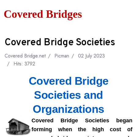
Covered Bridges
Covered Bridge Societies
Covered Bridge.net
Picman
02 July 2023
Hits: 3792
Covered Bridge
Societies and
Organizations
Covered Bridge Societies began
forming when the high cost of