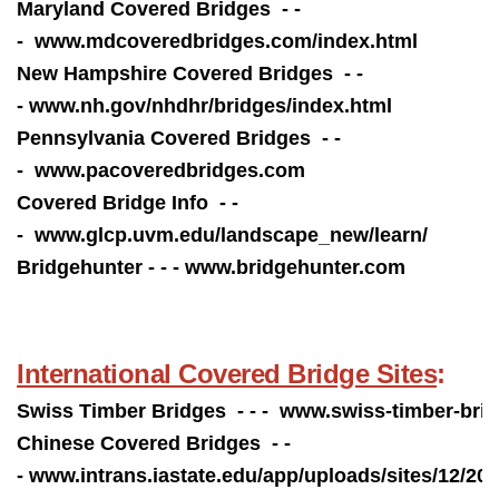
Maryland Covered Bridges - -
-
www.mdcoveredbridges.com/index.html
New Hampshire Covered Bridges - -
-
www.nh.gov/nhdhr/bridges/index.html
Pennsylvania Covered Bridges - -
-
www.pacoveredbridges.com
Covered Bridge Info - -
- www.
glcp.uvm.edu/landscape_new/learn/
Bridgehunter - - -
www.bridgehunter.com
International Covered Bridge Sites
:
Swiss Timber Bridges - - -
www.swiss-timber-brid
Chinese Covered Bridges - -
- www.
i
ntrans.iastate.edu/app/uploads/sites/12/2