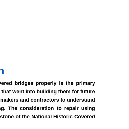
n
ered bridges properly is the primary
that went into building them for future
n-makers and contractors to understand
ng. The consideration to repair using
stone of the National Historic Covered