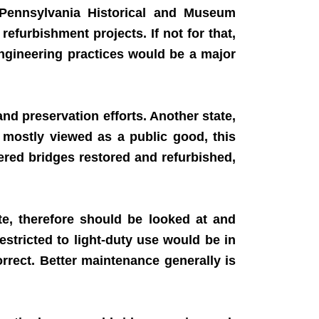
Pennsylvania Historical and Museum
furbishment projects. If not for that,
ngineering practices would be a major
nd preservation efforts. Another state,
 mostly viewed as a public good, this
vered bridges restored and refurbished,
e, therefore should be looked at and
estricted to light-duty use would be in
orrect. Better maintenance generally is