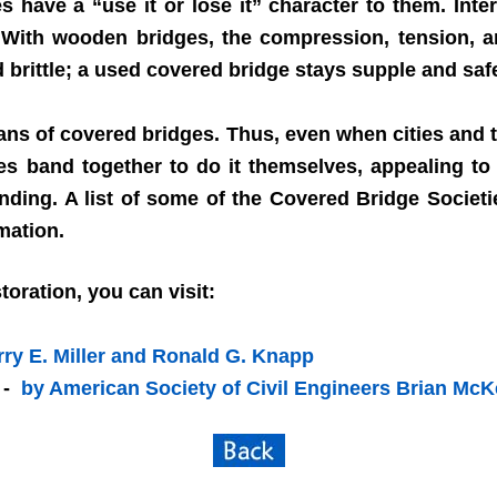
have a “use it or lose it” character to them. Inter
 With wooden bridges, the compression, tension, 
brittle; a used covered bridge stays supple and saf
ans of covered bridges. Thus, even when cities and 
s band together to do it themselves, appealing to 
nding. A list of some of the Covered Bridge Societ
rmation.
oration, you can visit:
rry E. Miller and Ronald G. Knapp
- -
by American Society of Civil Engineers Brian Mc