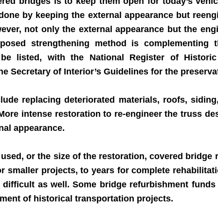
d bridges is to keep them open for today’s vehicu
done by keeping the external appearance but reengine
wever, not only the external appearance but the engi
posed strengthening method is complementing the
o be listed, with the National Register of Histo
 Secretary of Interior’s Guidelines for the preservat
de replacing deteriorated materials, roofs, siding,
More intense restoration to re-engineer the truss d
ernal appearance.
d, or the size of the restoration, covered bridge re
 smaller projects, to years for complete rehabilit
e difficult as well. Some bridge refurbishment funds
ent of historical transportation projects.