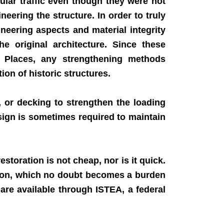
lar traffic even though they were not
ering the structure. In order to truly
neering aspects and material integrity
 original architecture. Since these
ric Places, any strengthening methods
ion of historic structures.
 or decking to strengthen the loading
esign is sometimes required to maintain
storation is not cheap, nor is it quick.
ation, which no doubt becomes a burden
 are available through ISTEA, a federal