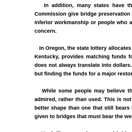
In addition, many states have the
Commission give bridge preservation g
inferior workmanship or people who a
concern.
In Oregon, the state lottery allocates
Kentucky, provides matching funds fo
does not always translate into dollars
but finding the funds for a major rest
While some people may believe that 
admired, rather than used. This is not
better shape than one that still bears
given to bridges that must bear the wei