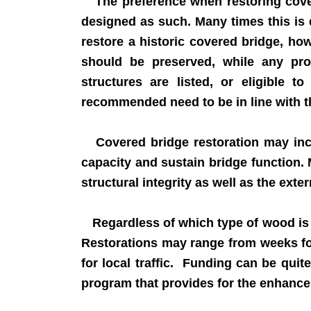
The preference when restoring covere
designed as such. Many times this is 
restore a historic covered bridge, ho
should be preserved, while any pro
structures are listed, or eligible t
recommended need to be in line with the
Covered bridge restoration may inclu
capacity and sustain bridge function. 
structural integrity as well as the ext
Regardless of which type of wood is use
Restorations may range from weeks for
for local traffic. Funding can be quit
program that provides for the enhancem