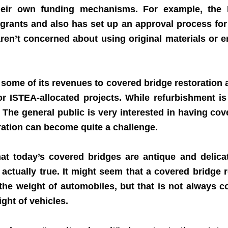
ir own funding mechanisms. For example, the 
rants and also has set up an approval process for re
ren’t concerned about using original materials or e
 some of its revenues to covered bridge restoration a
r ISTEA-allocated projects. While refurbishment is
. The general public is very interested in having co
oration can become quite a challenge.
today’s covered bridges are antique and delicat
 actually true. It might seem that a covered bridge r
 the weight of automobiles, but that is not always c
ght of vehicles.