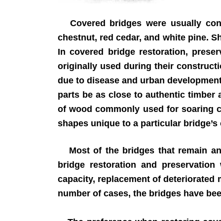
Covered bridges were usually const
chestnut, red cedar, and white pine. S
In covered bridge restoration, prese
originally used during their construct
due to disease and urban development.
parts be as close to authentic timber
of wood commonly used for soaring ch
shapes unique to a particular bridge’s
Most of the bridges that remain and
bridge restoration and preservation 
capacity, replacement of deteriorated
number of cases, the bridges have bee