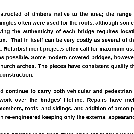
ructed of timbers native to the area; the range i
hingles often were used for the roofs, although some
rving the authenticity of each bridge requires loca
ion. That in itself can be very costly as several of 
 Refurbishment projects often call for maximum use 
 as possible. Some modern covered bridges, however
urch arches. The pieces have consistent quality th
 construction.
 continue to carry both vehicular and pedestrian
work over the bridges' lifetime. Repairs have in
 members, roofs, and sidings, and addition of arson 
n re-engineered keeping only the external appearan