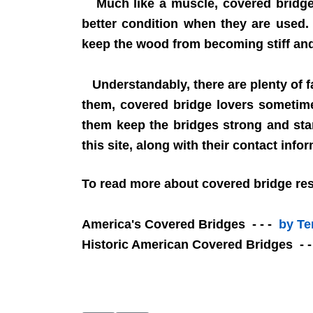
Much like a muscle, covered bridges 
better condition when they are used.
keep the wood from becoming stiff and 
Understandably, there are plenty of f
them, covered bridge lovers sometime
them keep the bridges strong and sta
this site, along with their contact info
To read more about covered bridge rest
America's Covered Bridges - - -
by Te
Historic American Covered Bridges - 