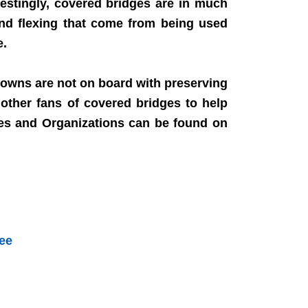
estingly, covered bridges are in much
and flexing that come from being used
e.
towns are not on board with preserving
other fans of covered bridges to help
ies and Organizations can be found on
Kee