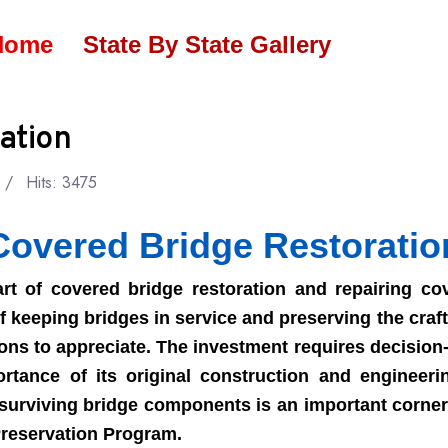
Home
State By State Gallery
ation
Hits: 3475
Covered Bridge Restoratio
 of covered bridge restoration and repairing cov
 keeping bridges in service and preserving the craft 
ons to appreciate. The investment requires decisio
rtance of its original construction and engineeri
 surviving bridge components is an important corner
reservation Program.