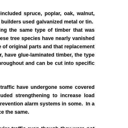
ncluded spruce, poplar, oak, walnut,
 builders used galvanized metal or tin.
ting the same type of timber that was
these tree species have nearly vanished
of original parts and that replacement
, have glue-laminated timber, the type
roughout and can be cut into specific
 traffic have undergone some covered
cluded strengthening to increase load
prevention alarm systems in some. In a
ce the same.