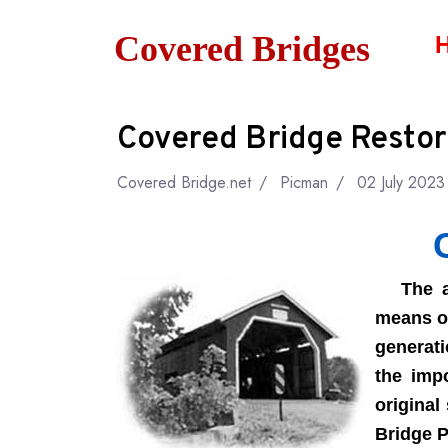
Covered Bridges
Covered Bridge Restor
Covered Bridge.net
Picman
02 July 2023
The art
means of
generati
the impo
original
Bridge P