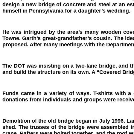
design a new bridge of concrete and steel at an e
himself in Pennsylvania for a daughter’s wedding.
He was intrigued by the area’s many wooden cover
Towne, Garth’s great-grandfather’s cousin. The ide
proposed. After many meetings with the Department
The DOT was insisting on a two-lane bridge, and t
and build the structure on its own. A “Covered Brid
Funds came in a variety of ways. T-shirts with a
donations from individuals and groups were receiv
Demolition of the old bridge began in July 1996. L
shed. The trusses of the bridge were assembled in
crane. Rafters were bolted together, and the roof w