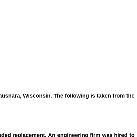
 Waushara, Wisconsin.
The following is taken from the
needed replacement. An
engineering firm was hired to