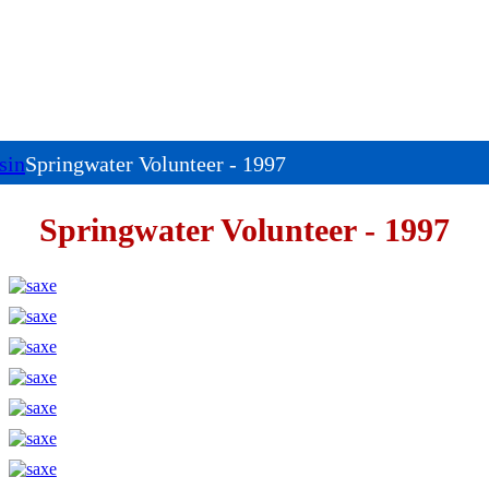
sin
Springwater Volunteer - 1997
Springwater Volunteer - 1997