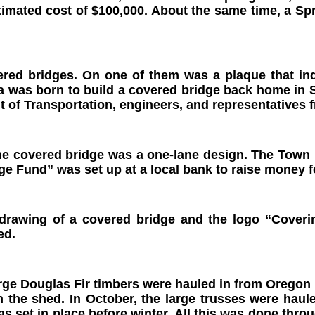
stimated cost of $100,000. About the same time, a
ed bridges. On one of them was a plaque that indi
a was born to build a covered bridge back home in 
 of Transportation, engineers, and representatives
he covered bridge was a one-lane design. The Town B
ge Fund” was set up at a local bank to raise money f
 drawing of a covered bridge and the logo “Cover
ed.
arge Douglas Fir timbers were hauled in from Oregon 
 the shed. In October, the large trusses were haule
as set in place before winter. All this was done th