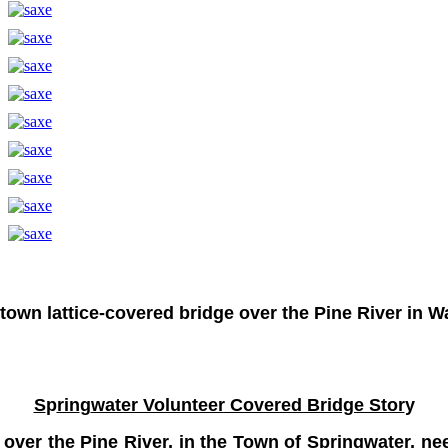
 town lattice-covered bridge over the Pine River in
S
p
rin
g
water Volunteer Covered Bridge Stor
y
, over the Pine River, in the Town of Springwater, 