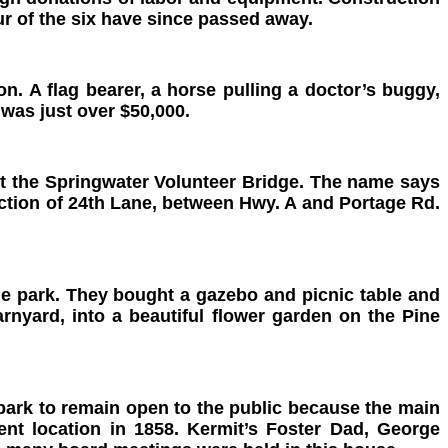
ur of the six have since passed away.
n. A flag bearer, a horse pulling a
doctor’s buggy,
 was just over $50,000.
t the Springwater Volunteer Bridge. The name says
ection of 24th Lane, between Hwy. A and Portage Rd.
ttle park. They bought a gazebo
and picnic table and
nyard, into a beautiful flower garden on the Pine
ark to remain open to the public because the main
nt location in 1858. Kermit’s Foster Dad, George