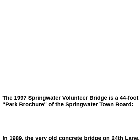
The 1997 Springwater Volunteer Bridge is a 44-foot
"Park Brochure" of the Springwater Town Board:
In 1989, the very old concrete bridge on 24th Lane