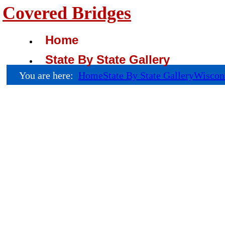
Covered Bridges
Home
State By State Gallery
You are here:
Home
State By State Gallery
Wiscon