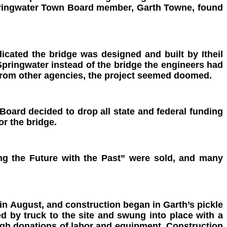
 Springwater Town Board member, Garth Towne, found
cated the bridge was designed and built by Itheil
Springwater instead of the bridge the engineers had
 from other agencies, the project seemed doomed.
oard decided to drop all state and federal funding
or the bridge.
ing the Future with the Past” were
sold, and many
in August, and construction began in Garth’s pickle
d by truck to the site and swung into place with a
rough donations of labor and equipment. Construction