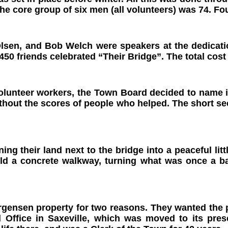
the core group of six men
(all volunteers) was 74. Fo
Olsen, and Bob Welch were speakers at the dedicatio
50 friends celebrated “Their Bridge”. The total cost
olunteer workers, the Town Board decided to name i
ithout the scores of people who helped. The short s
ng their land next to the bridge into a peaceful li
d a concrete walkway, turning what was once a bar
gensen property for two reasons. They wanted the p
Office in Saxeville, which was moved to its prese