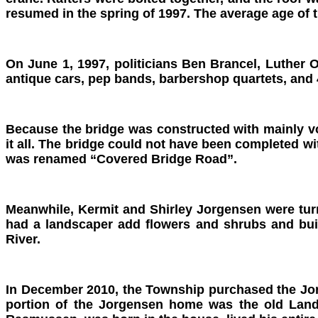
resumed in the spring of 1997. The average age of 
On June 1, 1997, politicians Ben Brancel, Luther 
antique cars, pep bands, barbershop quartets, and 4
Because the bridge was constructed with mainly v
it all. The bridge could not have been completed w
was renamed “Covered Bridge Road”.
Meanwhile, Kermit and Shirley Jorgensen were turni
had a landscaper add flowers and shrubs and buil
River.
In December 2010, the Township purchased the Jor
portion of the Jorgensen home was the old Land 