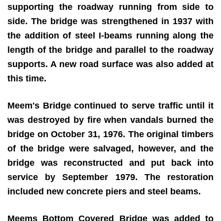
supporting the roadway running from side to
side. The bridge was strengthened in 1937 with
the addition of steel I-beams running along the
length of the bridge and parallel to the roadway
supports. A new road surface was also added at
this time.
Meem's Bridge continued to serve traffic until it
was destroyed by fire when vandals burned the
bridge on October 31, 1976. The original timbers
of the bridge were salvaged, however, and the
bridge was reconstructed and put back into
service by September 1979. The restoration
included new concrete piers and steel beams.
Meems Bottom Covered Bridge was added to