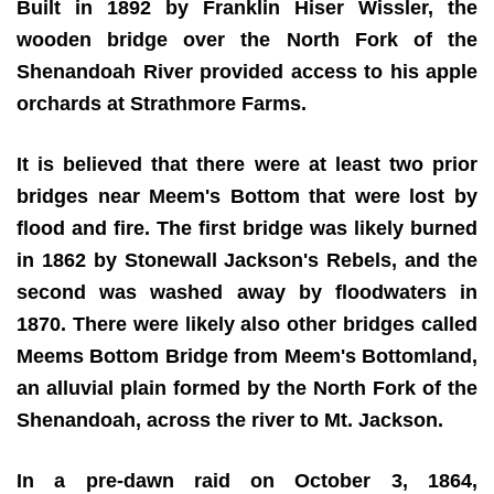
Built in 1892 by Franklin Hiser Wissler, the
wooden bridge over the North Fork of the
Shenandoah River provided access to his apple
orchards at Strathmore Farms.
It is believed that there were at least two prior
bridges near Meem's Bottom that were lost by
flood and fire. The first bridge was likely burned
in 1862 by Stonewall Jackson's Rebels, and the
second was washed away by floodwaters in
1870. There were likely also other bridges called
Meems Bottom Bridge from Meem's Bottomland,
an alluvial plain formed by the North Fork of the
Shenandoah, across the river to Mt. Jackson.
In a pre-dawn raid on October 3, 1864,