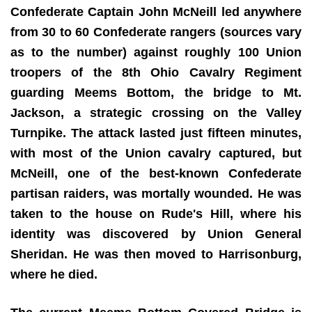
Confederate Captain John McNeill led anywhere
from 30 to 60 Confederate rangers (sources vary
as to the number) against roughly 100 Union
troopers of the 8th Ohio Cavalry Regiment
guarding Meems Bottom, the bridge to Mt.
Jackson, a strategic crossing on the Valley
Turnpike. The attack lasted just fifteen minutes,
with most of the Union cavalry captured, but
McNeill, one of the best-known Confederate
partisan raiders, was mortally wounded. He was
taken to the house on Rude's Hill, where his
identity was discovered by Union General
Sheridan. He was then moved to Harrisonburg,
where he died.