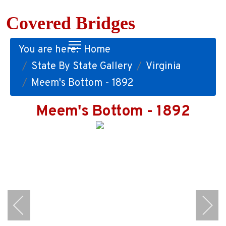
Covered Bridges
You are here:
Home
State By State Gallery
Virginia
Meem's Bottom - 1892
Meem's Bottom - 1892