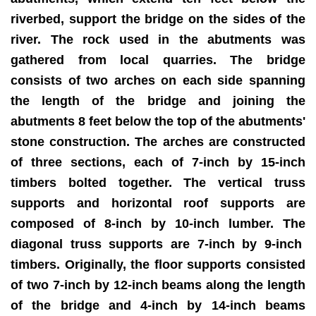
riverbed, support the bridge on the sides of the
river. The rock used in the abutments was
gathered from local quarries. The bridge
consists of two arches on each side spanning
the length of the bridge and joining the
abutments 8 feet below the top of the abutments'
stone construction. The arches are constructed
of three sections, each of 7-inch by 15-inch
timbers bolted together. The vertical truss
supports and horizontal roof supports are
composed of 8-inch by 10-inch lumber. The
diagonal truss supports are 7-inch by 9-inch
timbers. Originally, the floor supports consisted
of two 7-inch by 12-inch beams along the length
of the bridge and 4-inch by 14-inch beams