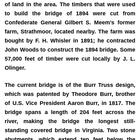
of land in the area. The timbers that were used
to build the bridge of 1894 were cut from
Confederate General Gilbert S. Meem's former
farm, Strathmoor, located nearby. The farm was
bought by F. H. Whisler in 1891; he contracted
John Woods to construct the 1894 bridge. Some
57,000 feet of timber were cut locally by J. L.
Olinger.
The current bridge is of the Burr Truss design,
which was patented by Theodore Burr, brother
of U.S. Vice President Aaron Burr, in 1817. The
bridge spans a length of 204 feet across the
river, making the bridge the longest still-
standing covered bridge in Virginia. Two stone
abutments, which extend ten feet below the