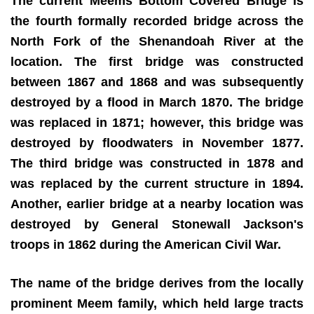
The current Meems Bottom Covered Bridge is
the fourth formally recorded bridge across the
North Fork of the Shenandoah River at the
location. The first bridge was constructed
between 1867 and 1868 and was subsequently
destroyed by a flood in March 1870. The bridge
was replaced in 1871; however, this bridge was
destroyed by floodwaters in November 1877.
The third bridge was constructed in 1878 and
was replaced by the current structure in 1894.
Another, earlier bridge at a nearby location was
destroyed by General Stonewall Jackson's
troops in 1862 during the American Civil War.
The name of the bridge derives from the locally
prominent Meem family, which held large tracts