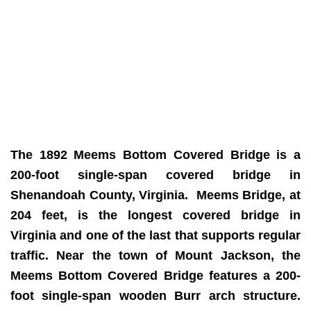
The 1892 Meems Bottom Covered Bridge is a
200-foot single-span covered bridge in
Shenandoah County, Virginia. Meems
Bridge, at
204 feet, is the longest covered bridge in
Virginia and one of the last that supports regular
traffic. Near the town of Mount Jackson, the
Meems Bottom Covered Bridge features a 200-
foot single-span wooden Burr arch structure.