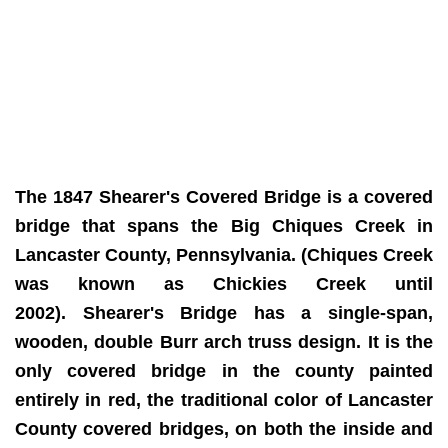
The 1847 Shearer's Covered Bridge is a covered
bridge that spans the Big Chiques Creek in
Lancaster County, Pennsylvania. (Chiques Creek
was known as Chickies Creek until
2002).
Shearer's Bridge has a single-span,
wooden, double Burr arch truss design. It is the
only covered bridge in the county painted
entirely in red, the traditional color of Lancaster
County covered bridges, on both the inside and