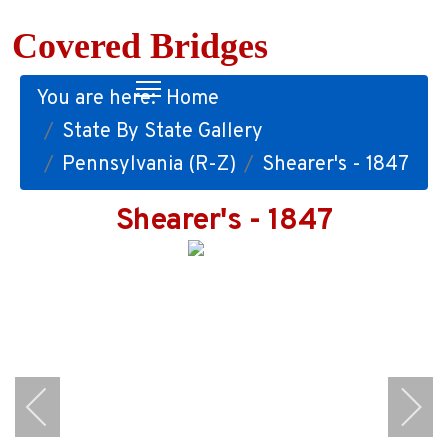
Covered Bridges
You are here:
Home
State By State Gallery
Pennsylvania (R-Z)
Shearer's - 1847
Shearer's - 1847