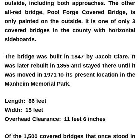
outside, including both approaches. The other
all-red bridge, Pool Forge Covered Bridge, is
only painted on the outside. It is one of only 3
covered bridges in the county with horizontal
sideboards.
The bridge was built in 1847 by Jacob Clare. It
was later rebuilt in 1855 and stayed there until it
was moved in 1971 to its present location in the
Manheim Memorial Park.
Length: 86 feet
Width: 15 feet
Overhead Clearance: 11 feet 6 inches
Of the 1,500 covered bridges that once stood in