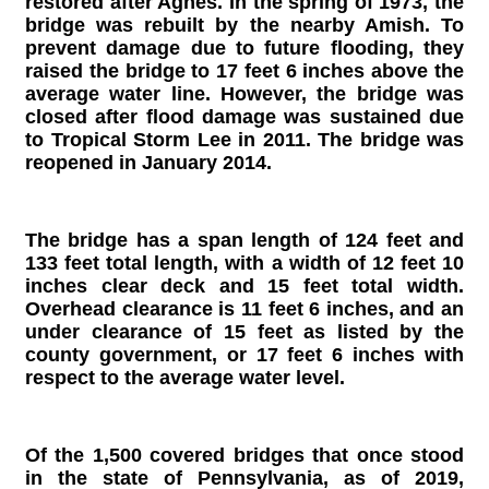
restored after Agnes. In the spring of 1973, the
bridge was rebuilt by the nearby Amish. To
prevent damage due to future flooding, they
raised the bridge to 17 feet 6 inches above the
average water line. However, the bridge was
closed after flood damage was sustained due
to Tropical Storm Lee in 2011. The bridge was
reopened in January 2014.
The bridge has a span length of 124 feet and
133 feet total length, with a width of 12 feet 10
inches clear deck and 15 feet total width.
Overhead clearance is 11 feet 6 inches, and an
under clearance of 15 feet as listed by the
county government, or 17 feet 6 inches with
respect to the average water level.
Of the 1,500 covered bridges that once stood
in the state of Pennsylvania, as of 2019,