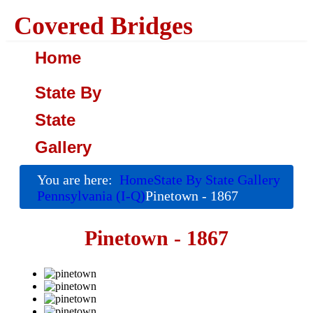
Covered Bridges
Home
State By
State
Gallery
You are here:
Home
State By State Gallery
Pennsylvania (I-Q)
Pinetown - 1867
Pinetown - 1867