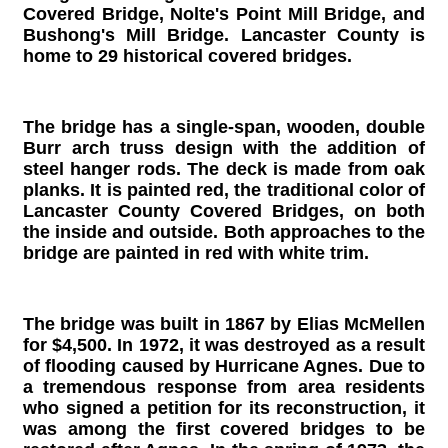
Covered Bridge, Nolte's Point Mill Bridge, and
Bushong's Mill Bridge. Lancaster County is
home to 29 historical covered bridges.
The bridge has a single-span, wooden, double
Burr arch truss design with the addition of
steel hanger rods. The deck is made from oak
planks. It is painted red, the traditional color of
Lancaster County Covered Bridges, on both
the inside and outside. Both approaches to the
bridge are painted in red with white trim.
The bridge was built in 1867 by Elias McMellen
for $4,500. In 1972, it was destroyed as a result
of flooding caused by Hurricane Agnes. Due to
a tremendous response from area residents
who signed a petition for its reconstruction, it
was among the first covered bridges to be