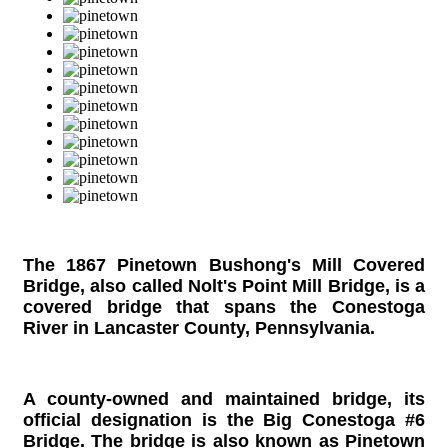
The 1867 Pinetown Bushong's Mill Covered
Bridge, also called Nolt's Point Mill Bridge,
is a
covered bridge that spans the Conestoga
River in Lancaster County, Pennsylvania.
A county-owned and maintained bridge, its
official designation is the Big Conestoga #6
Bridge. The bridge is also known as Pinetown