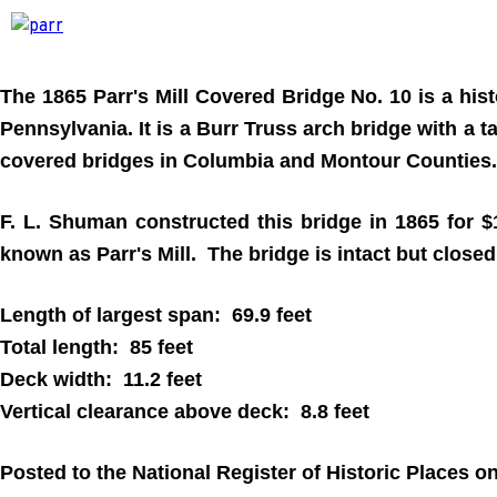
The 1865 Parr's Mill Covered Bridge No. 10 is a hi
Pennsylvania. It is a Burr Truss arch bridge with a t
covered bridges in Columbia and Montour Counties.
F. L. Shuman constructed this bridge in 1865 for $
known as Parr's Mill. The bridge is intact but closed t
Length of largest span: 69.9 feet
Total length: 85 feet
Deck width: 11.2 feet
Vertical clearance above deck: 8.8 feet
Posted to the National Register of Historic Places 