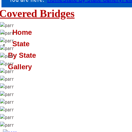
You are here:
Home
State By State Gallery
Pen
Covered Bridges
Home
State
By State
Gallery