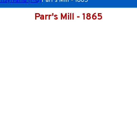
nsylvania (I-Q)
Parr's Mill - 1865
Parr's Mill - 1865