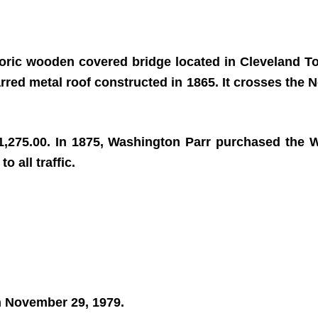
storic wooden covered bridge located in Cleveland 
arred metal roof constructed in 1865. It crosses the N
1,275.00. In 1875, Washington Parr purchased the W
o all traffic.
on November 29, 1979.