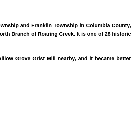
Township and Franklin Township in Columbia County,
orth Branch of Roaring Creek. It is one of 28 historic
illow Grove Grist Mill nearby, and it became better