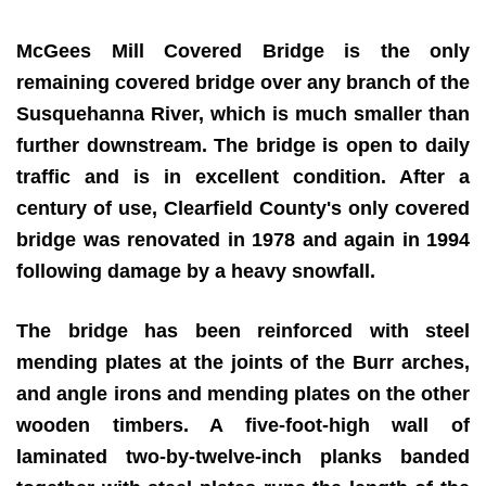
McGees Mill Covered Bridge is the only
remaining covered bridge over any branch of the
Susquehanna River, which is much smaller than
further downstream. The bridge is open to daily
traffic and is in excellent condition. After a
century of use, Clearfield County's only covered
bridge was renovated in 1978 and again in 1994
following damage by a heavy snowfall.
The bridge has been reinforced with steel
mending plates at the joints of the Burr arches,
and angle irons and mending plates on the other
wooden timbers. A five-foot-high wall of
laminated two-by-twelve-inch planks banded