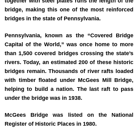
together with steel plates runs the length of the
bridge, making this one of the most reinforced
bridges in the state of Pennsylvania.
Pennsylvania, known as the “Covered Bridge
Capital of the World,” was once home to more
than 1,500 covered bridges crossing the state’s
rivers. Today, an estimated 200 of these historic
bridges remain. Thousands of river rafts loaded
with timber floated under McGees Mill Bridge,
helping to build a nation. The last raft to pass
under the bridge was in 1938.
McG
ees Bridge was listed on the National
Register of Historic Places in 1980.