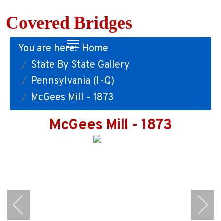
Covered Bridges
You are here:
Home
State By State Gallery
Pennsylvania (I-Q)
McGees Mill - 1873
McGees Mill - 1873