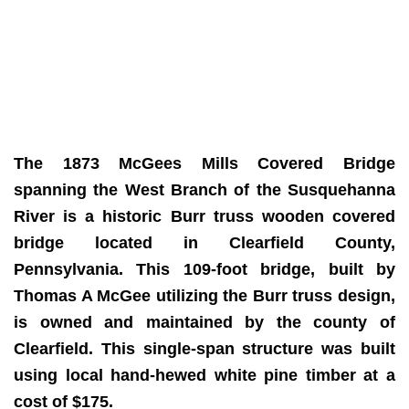
The 1873 McGees Mills Covered Bridge
spanning the West Branch of the Susquehanna
River is a historic Burr truss wooden covered
bridge located in Clearfield County,
Pennsylvania. This 109-foot bridge, built by
Thomas A McGee utilizing the Burr truss design,
is owned and maintained by the county of
Clearfield. This single-span structure was built
using local hand-hewed white pine timber at a
cost of $175.