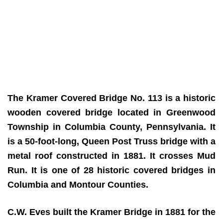
The Kramer Covered Bridge No. 113 is a historic
wooden covered bridge located in Greenwood
Township in Columbia County, Pennsylvania. It
is a 50-foot-long, Queen Post Truss bridge with a
metal roof constructed in 1881. It crosses Mud
Run. It is one of 28 historic covered bridges in
Columbia and Montour Counties.
C.W. Eves built the Kramer Bridge in 1881 for the