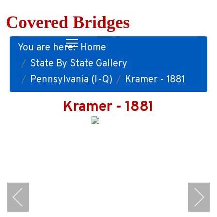
Covered Bridges
You are here:
Home
State By State Gallery
Pennsylvania (I-Q)
Kramer - 1881
Kramer - 1881