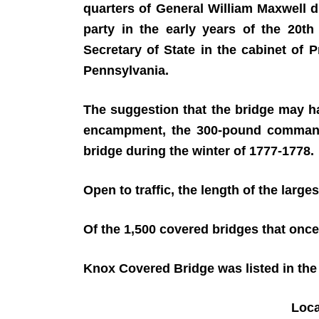
quarters of General William Maxwell 
party in the early years of the 20t
Secretary of State in the cabinet of
Pennsylvania.
The suggestion that the bridge may h
encampment, the 300-pound commander 
bridge during the winter of 1777-1778.
Open to traffic, the length of the larges
Of the 1,500 covered bridges that once
Knox Covered Bridge was listed in the 
Loc