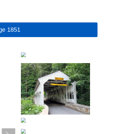
rge 1851