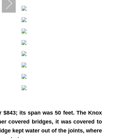
 $843; its span was 50 feet. The Knox
er covered bridges, it was covered to
idge kept water out of the joints, where