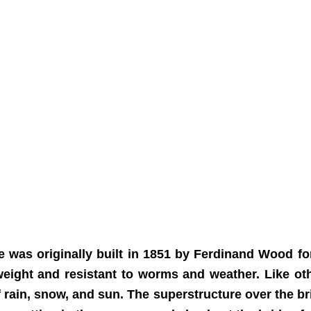
 was originally built in 1851 by Ferdinand Wood for
weight and resistant to worms and weather. Like oth
f rain, snow, and sun. The superstructure over the br