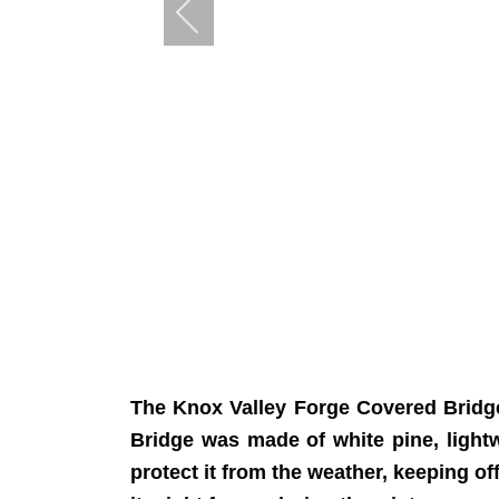
The Knox Valley Forge Covered Bridge
Bridge was made of white pine, light
protect it from the weather, keeping of