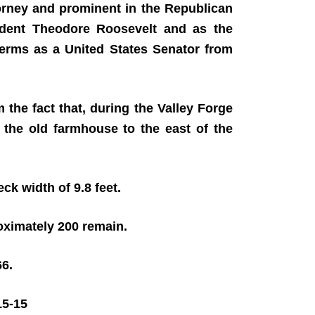
orney and prominent in the Republican
sident Theodore Roosevelt and as the
terms as a United States Senator from
he fact that, during the Valley Forge
 the old farmhouse to the east of the
eck width of 9.8 feet.
roximately 200 remain.
66.
5-15