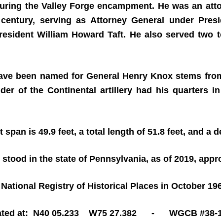
during the Valley Forge encampment. He was an att
h century, serving as Attorney General under Pre
 President William Howard Taft. He also served two 
ave been named for General Henry Knox stems from t
of the Continental artillery had his quarters in
t span is 49.9 feet, a total length of 51.8 feet, and a d
 stood in the state of Pennsylvania, as of 2019, app
National Registry of Historical Places in October 19
ated at: N40 05.233 W75 27.382 - WGCB #38-1