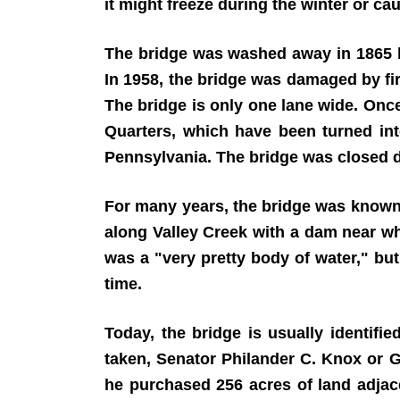
it might freeze during the winter or ca
The bridge was washed away in 1865 by 
In 1958, the bridge was damaged by fire
The bridge is only one lane wide. Onc
Quarters, which have been turned int
Pennsylvania. The bridge was closed do
For many years, the bridge was known a
along Valley Creek with a dam near wh
was a "very pretty body of water," but
time.
Today, the bridge is usually identif
taken, Senator Philander C. Knox or G
he purchased 256 acres of land adjac