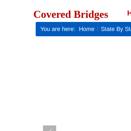
Covered Bridges
You are here:
Home
State By St