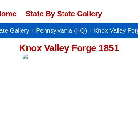
Home
State By State Gallery
ate Gallery
Pennsylvania (I-Q)
Knox Valley Fo
Knox Valley Forge 1851