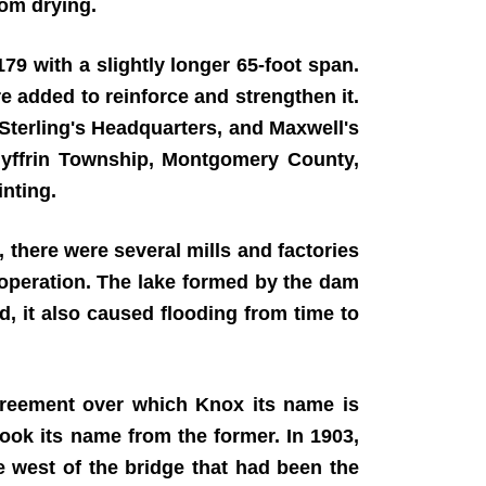
rom drying.
79 with a slightly longer 65-foot span.
re added to reinforce and strengthen it.
Sterling's Headquarters, and Maxwell's
edyffrin Township, Montgomery County,
inting.
 there were several mills and factories
 operation. The lake formed by the dam
d, it also caused flooding from time to
agreement over which Knox its name is
ook its name from the former. In 1903,
 west of the bridge that had been the