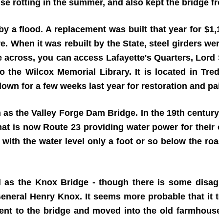
use rotting in the summer, and also kept the bridge f
a flood. A replacement was built that year for $1,1
. When it was rebuilt by the State, steel girders we
e across, you can access Lafayette's Quarters, Lord 
o the Wilcox Memorial Library. It is located in Tr
wn for a few weeks last year for restoration and pa
s the Valley Forge Dam Bridge. In the 19th century,
at is now Route 23 providing water power for their
 with the water level only a foot or so below the roa
ied as the Knox Bridge - though there is some dis
eneral Henry Knox. It seems more probable that it t
ent to the bridge and moved into the old farmhouse