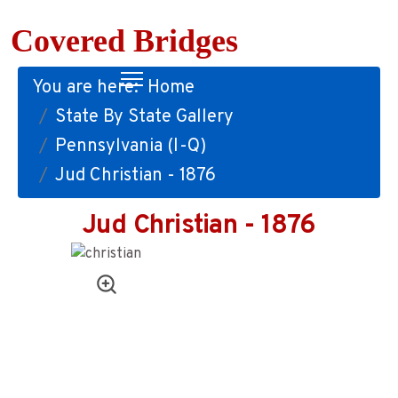
Covered Bridges
You are here:
Home
State By State Gallery
Pennsylvania (I-Q)
Jud Christian - 1876
Jud Christian - 1876