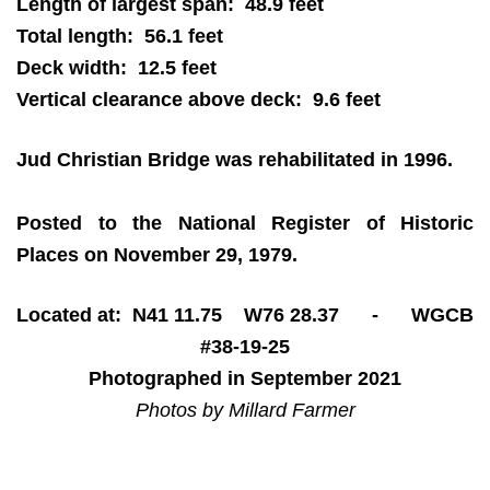
Length of largest span: 48.9 feet
Total length: 56.1 feet
Deck width: 12.5 feet
Vertical clearance above deck: 9.6 feet
Jud Christian Bridge was rehabilitated in 1996.
Posted to the National Register of Historic
Places on November 29, 1979.
Located at: N41 11.75 W76 28.37 - WGCB
#38-19-25
Photographed in September 2021
Photos by Millard Farmer