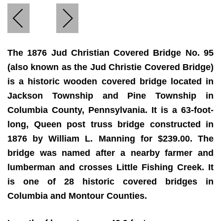
The 1876 Jud Christian Covered Bridge No. 95
(also known as the Jud Christie Covered Bridge)
is a historic wooden covered bridge located in
Jackson Township and Pine Township in
Columbia County, Pennsylvania. It is a 63-foot-
long, Queen post truss bridge constructed in
1876 by William L. Manning for $239.00. The
bridge was named after a nearby farmer and
lumberman and crosses Little Fishing Creek. It
is one of 28 historic covered bridges in
Columbia and Montour Counties.