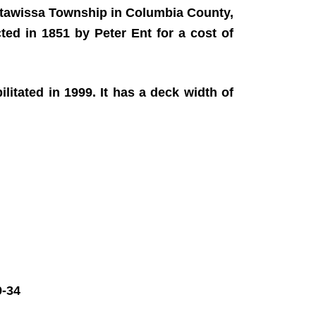
atawissa Township in Columbia County,
cted in 1851 by Peter Ent for a cost of
itated in 1999. It has a deck width of
-34