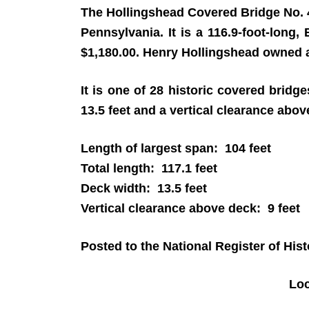
The Hollingshead Covered Bridge No. 
Pennsylvania. It is a 116.9-foot-long,
$1,180.00. Henry Hollingshead owned a
It is one of 28 historic covered brid
13.5 feet and a vertical clearance above
Length of largest span: 104 feet
Total length: 117.1 feet
Deck width: 13.5 feet
Vertical clearance above deck: 9 feet
Posted to the National Register of His
Lo