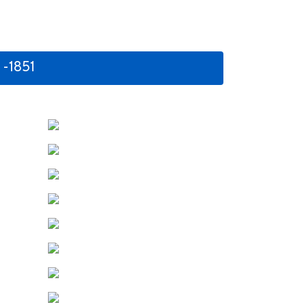
 -1851