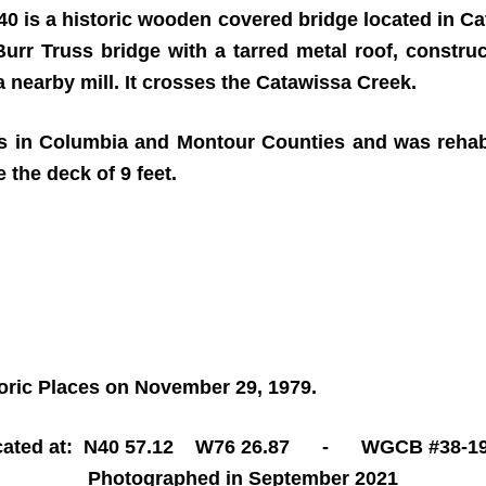
40 is a historic wooden covered bridge located in C
 Burr Truss bridge with a tarred metal roof, constru
 nearby mill. It crosses the Catawissa Creek.
ges in Columbia and Montour Counties and was rehabil
 the deck of 9 feet.
toric Places on November 29, 1979.
cated at: N40 57.12 W76 26.87 - WGCB #38-19
Photographed in September 2021