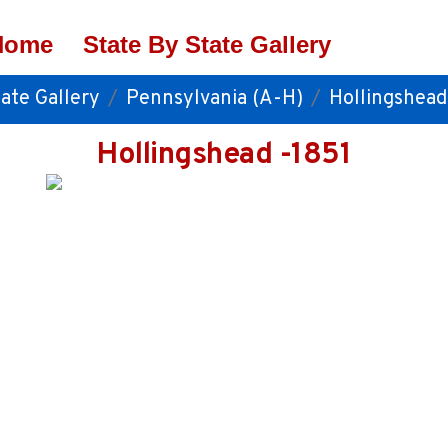
Home
State By State Gallery
ate Gallery
Pennsylvania (A-H)
Hollingshead
Hollingshead -1851