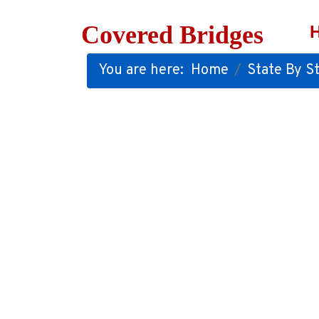
Covered Bridges
You are here:
Home
State By St