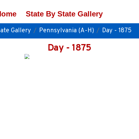
Home
State By State Gallery
ate Gallery
Pennsylvania (A-H)
Day - 1875
Day - 1875