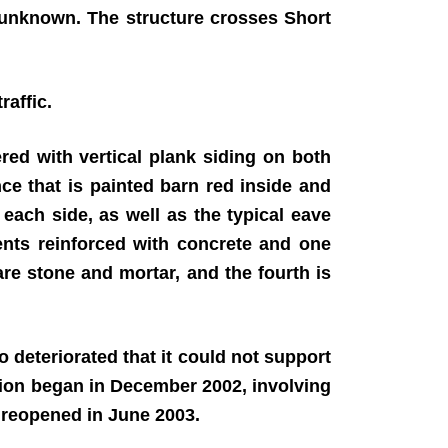
 unknown. The structure crosses Short
raffic.
ed with vertical plank siding on both
nce that is painted barn red inside and
ach side, as well as the typical eave
nts reinforced with concrete and one
are stone and mortar, and the fourth is
deteriorated that it could not support
ation began in December 2002, involving
e reopened in June 2003.