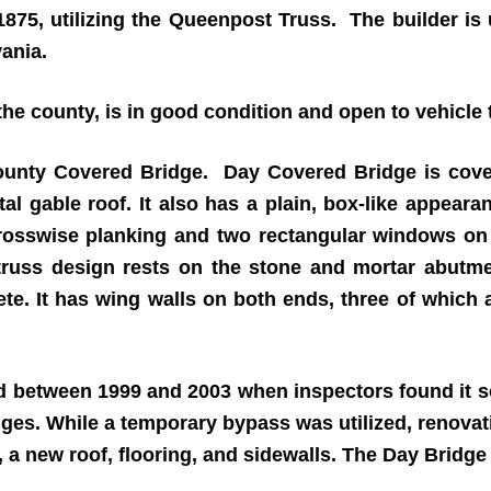
1875, utilizing the Queenpost Truss. The builder is
ania.
e county, is in good condition and open to vehicle t
ounty Covered Bridge. Day Covered Bridge is cover
l gable roof. It also has a plain, box-like appeara
rosswise planking and two rectangular windows on e
truss design rests on the stone and mortar abutme
te. It has wing walls on both ends, three of which 
 between 1999 and 2003 when inspectors found it so 
idges. While a temporary bypass was utilized, renov
s, a new roof, flooring, and sidewalls. The Day Bridg