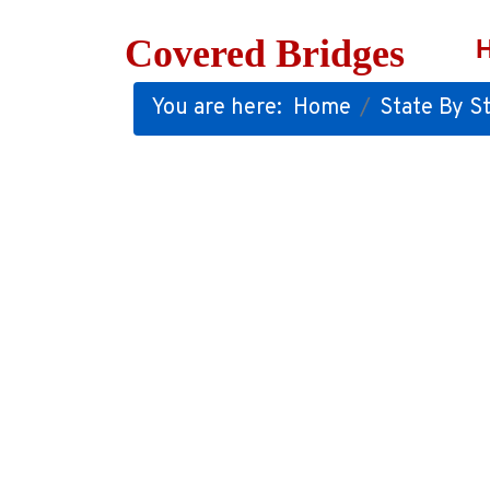
Covered Bridges
You are here:
Home
State By St