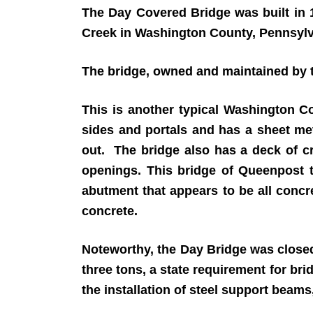
The Day Covered Bridge was built in 
Creek in Washington County, Pennsylv
The bridge, owned and maintained by th
This is another typical Washington C
sides and portals and has a sheet meta
out. The bridge also has a deck of c
openings. This bridge of Queenpost 
abutment that appears to be all concre
concrete.
Noteworthy, the Day Bridge was closed
three tons, a state requirement for br
the installation of steel support beam