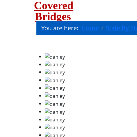
Covered
Bridges
You are here:
Home
State By St