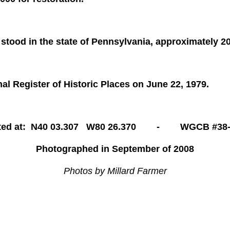
 stood in the state of Pennsylvania, approximately 2
al Register of Historic Places on June 22, 1979.
ted at: N40 03.307 W80 26.370 - WGCB #38-
Photographed in September of 2008
Photos by Millard Farmer