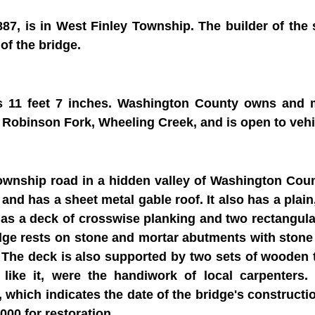
887, is in West Finley Township. The builder of th
of the bridge.
is 11 feet 7 inches. Washington County owns and 
 Robinson Fork, Wheeling Creek, and is open to vehi
ownship road in a hidden valley of Washington Coun
and has a sheet metal gable roof. It also has a plai
has a deck of crosswise planking and two rectangula
dge rests on stone and mortar abutments with ston
 The deck is also supported by two sets of wooden ti
s like it, were the handiwork of local carpenters
, which indicates the date of the bridge's constructi
00 for restoration.