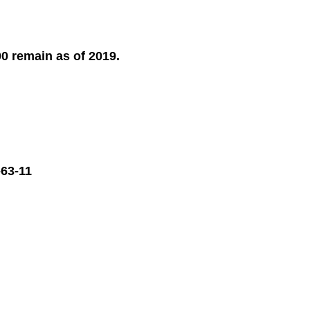
00 remain as of 2019.
63-11