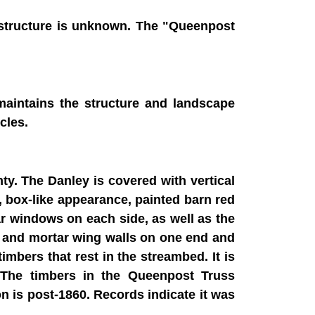
e structure is unknown. The "Queenpost
maintains the structure and landscape
cles.
ty. The Danley is covered with vertical
n, box-like appearance, painted barn red
r windows on each side, as well as the
e and mortar wing walls on one end and
mbers that rest in the streambed. It is
. The timbers in the Queenpost Truss
on is post-1860. Records indicate it was