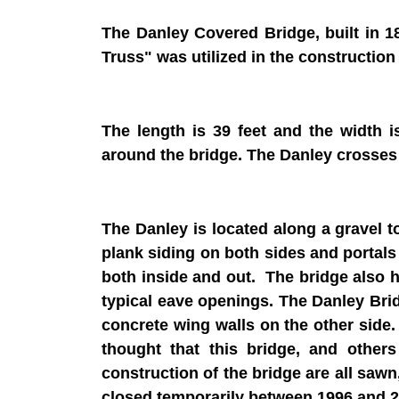
The Danley Covered Bridge, built in 1
Truss" was utilized in the construction 
The length is 39 feet and the width 
around the bridge. The Danley crosses
The Danley is located along a gravel t
plank siding on both sides and portals 
both inside and out. The bridge also 
typical eave openings. The Danley Bri
concrete wing walls on the other side.
thought that this bridge, and other
construction of the bridge are all sawn
closed temporarily between 1996 and 20