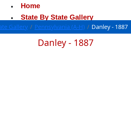
Home
State By State Gallery
ate Gallery
Pennsylvania (A-H)
Danley - 1887
Danley - 1887