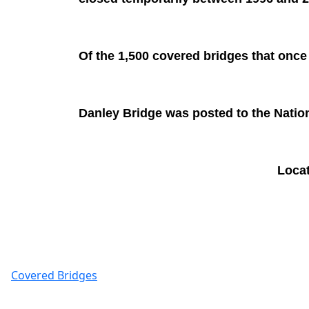
Of the 1,500 covered bridges that once
Danley Bridge was posted to the Nation
Loca
Covered Bridges