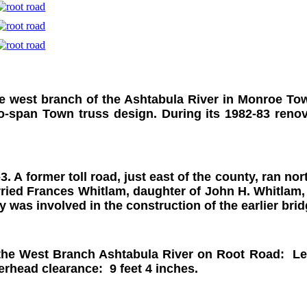
e west branch of the Ashtabula River in Monroe Tow
two-span Town truss design. During its 1982-83 reno
3. A former toll road, just east of the county, ran n
ied Frances Whitlam, daughter of John H. Whitlam, o
 was involved in the construction of the earlier brid
the West Branch Ashtabula River on Root Road: Leng
verhead clearance: 9 feet 4 inches.