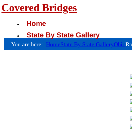
Covered Bridges
Home
State By State Gallery
You are here:
Home
State By State Gallery
Ohio
Ro