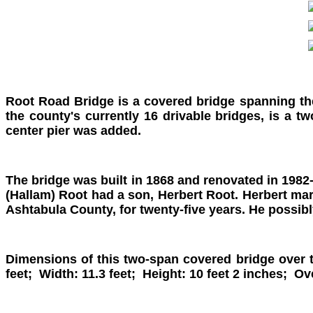
Root Road Bridge is a covered bridge spanning th
the county's currently 16 drivable bridges, is a 
center pier was added.
The bridge was built in 1868 and renovated in 1982-
(Hallam) Root had a son, Herbert Root. Herbert marr
Ashtabula County, for twenty-five years. He possibly
Dimensions of this two-span covered bridge over 
feet; Width: 11.3 feet; Height: 10 feet 2 inches; O