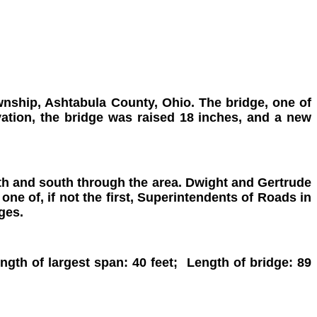
nship, Ashtabula County, Ohio. The bridge, one of
vation, the bridge was raised 18 inches, and a new
orth and south through the area. Dwight and Gertrude
ne of, if not the first, Superintendents of Roads in
ges.
th of largest span: 40 feet; Length of bridge: 89