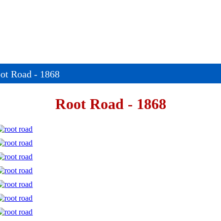
ot Road - 1868
Root Road - 1868