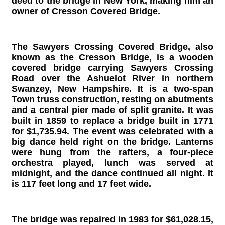
deed to the bridge in New York, making him an
owner of Cresson Covered Bridge.
The Sawyers Crossing Covered Bridge, also
known as the Cresson Bridge, is a wooden
covered bridge carrying Sawyers Crossing
Road over the Ashuelot River in northern
Swanzey, New Hampshire. It is a two-span
Town truss construction, resting on abutments
and a central pier made of split granite. It was
built in 1859 to replace a bridge built in 1771
for $1,735.94. The event was celebrated with a
big dance held right on the bridge. Lanterns
were hung from the rafters, a four-piece
orchestra played, lunch was served at
midnight, and the dance continued all night. It
is 117 feet long and 17 feet wide.
The bridge was repaired in 1983 for $61,028.15,