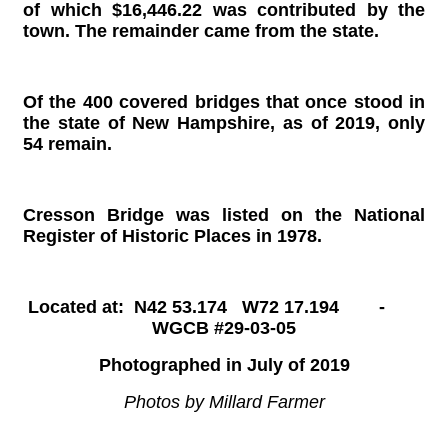
of which $16,446.22 was contributed by the
town. The remainder came from the state.
Of the 400 covered bridges that once stood in
the state of New Hampshire, as of 2019, only
54 remain.
Cresson Bridge was listed on the National
Register of Historic Places in 1978.
Located at: N42 53.174 W72 17.194 -
WGCB #29-03-05
Photographed in July of 2019
Photos by Millard Farmer