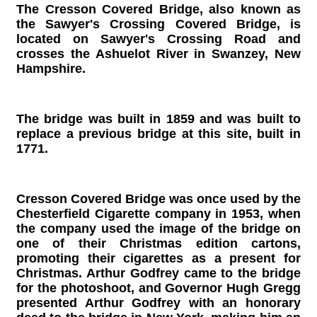
The Cresson Covered Bridge, also known as
the Sawyer's Crossing Covered Bridge, is
located on Sawyer's Crossing Road and
crosses the Ashuelot River in Swanzey, New
Hampshire.
The bridge was built in 1859 and was built to
replace a previous bridge at this site, built in
1771.
Cresson Covered Bridge was once used by the
Chesterfield Cigarette company in 1953, when
the company used the image of the bridge on
one of their Christmas edition cartons,
promoting their cigarettes as a present for
Christmas. Arthur Godfrey came to the bridge
for the photoshoot, and Governor Hugh Gregg
presented Arthur Godfrey with an honorary