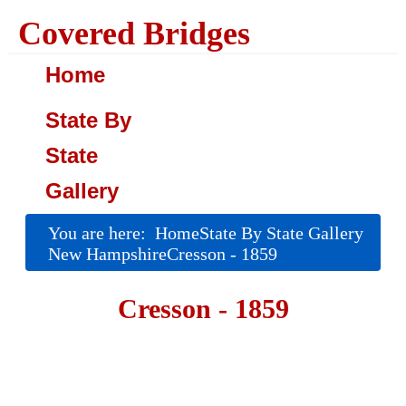
Covered Bridges
Home
State By
State
Gallery
You are here:
Home
State By State Gallery
New Hampshire
Cresson - 1859
Cresson - 1859