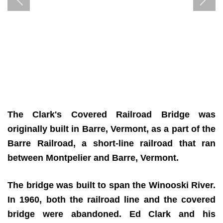
The Clark's Covered Railroad Bridge was
originally built in Barre, Vermont, as a part of the
Barre Railroad, a short-line railroad that ran
between Montpelier and Barre, Vermont.
The bridge was built to span the Winooski River.
In 1960, both the railroad line and the covered
bridge were abandoned. Ed Clark and his