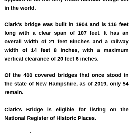
in the world.
Clark's bridge was built in 1904 and is 116 feet
long with a clear span of 107 feet. It has an
overall width of 21 feet 6inches and a railway
width of 14 feet 8 inches, with a maximum
vertical clearance of 20 feet 6 inches.
Of the 400 covered bridges that once stood in
the state of New Hampshire, as of 2019, only 54
remain.
Clark's Bridge is eligible for listing on the
National Register of Historic Places.