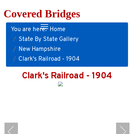
Covered Bridges
You are here:
Home
State By State Gallery
New Hampshire
Clark's Railroad - 1904
Clark's Railroad - 1904