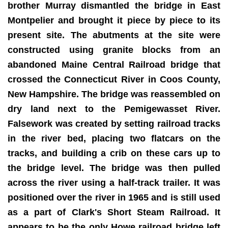
brother Murray dismantled the bridge in East
Montpelier and brought it piece by piece to its
present site. The abutments at the site were
constructed using granite blocks from an
abandoned Maine Central Railroad bridge that
crossed the Connecticut River in Coos County,
New Hampshire. The bridge was reassembled on
dry land next to the Pemigewasset River.
Falsework was created by setting railroad tracks
in the river bed, placing two flatcars on the
tracks, and building a crib on these cars up to
the bridge level. The bridge was then pulled
across the river using a half-track trailer. It was
positioned over the river in 1965 and is still used
as a part of Clark's Short Steam Railroad. It
appears to be the only Howe railroad bridge left