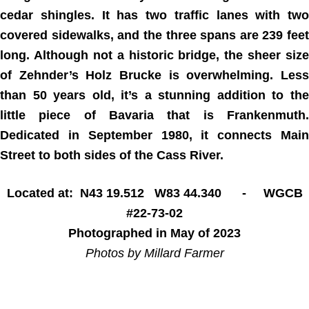
cedar shingles. It has two traffic lanes with two
covered sidewalks, and the three spans are 239 feet
long. Although not a historic bridge, the sheer size
of Zehnder’s Holz Brucke is overwhelming. Less
than 50 years old, it’s a stunning addition to the
little piece of Bavaria that is Frankenmuth.
Dedicated in September 1980, it connects Main
Street to both sides of the Cass River.
Located at: N43 19.512 W83 44.340 - WGCB
#22-73-02
Photographed in May of 2023
Photos by Millard Farmer
Home