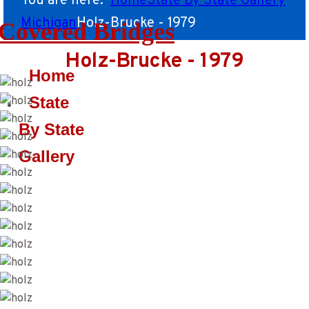
You are here:
Home
State By State Gallery
Michigan
Holz-Brucke - 1979
Covered Bridges
Holz-Brucke - 1979
Home
State
By State
Gallery