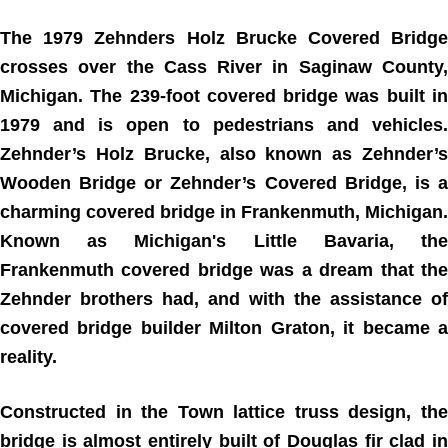
The 1979 Zehnders Holz Brucke Covered Bridge
crosses over the Cass River in Saginaw County,
Michigan. The 239-foot covered bridge was built in
1979 and is open to pedestrians and vehicles.
Zehnder’s Holz Brucke, also known as Zehnder’s
Wooden Bridge or Zehnder’s Covered Bridge, is a
charming covered bridge in Frankenmuth, Michigan.
Known as Michigan's Little Bavaria, the
Frankenmuth covered bridge was a dream that the
Zehnder brothers had, and with the assistance of
covered bridge builder Milton Graton, it became a
reality.
Constructed in the Town lattice truss design, the
bridge is almost entirely built of Douglas fir clad in