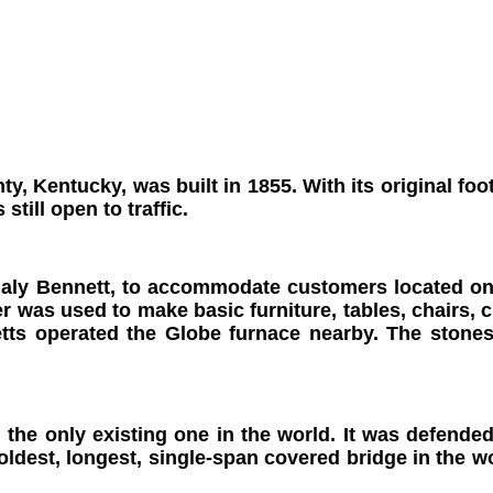
ty, Kentucky, was built in 1855.
With its original fo
still open to traffic.
aly Bennett, to accommodate customers located on t
 was used to make basic furniture, tables, chairs, c
netts operated the Globe furnace nearby. The stone
n, the only existing one in the world. It was defen
oldest, longest, single-span covered bridge in the wo