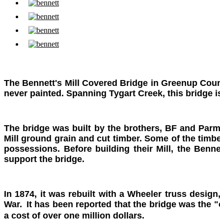
The Bennett's Mill Covered Bridge in Greenup Coun
never painted. Spanning Tygart Creek, this bridge is 
The bridge was built by the brothers, BF and Parm
Mill ground grain and cut timber. Some of the timber
possessions. Before building their Mill, the Ben
support the bridge.
In 1874, it was rebuilt with a Wheeler truss desig
War.
It has been reported that the bridge was the "
a cost of over one million dollars.