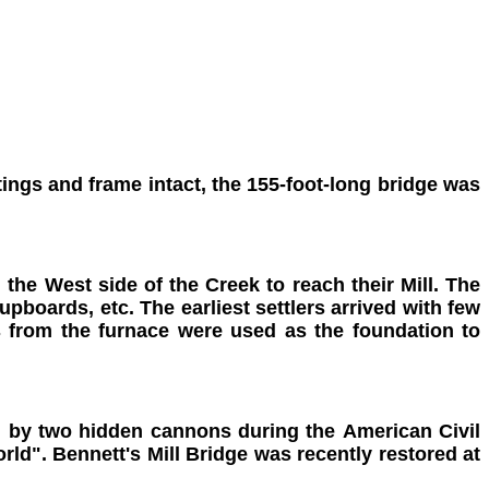
otings and frame intact, the 155-foot-long bridge was
he West side of the Creek to reach their Mill. The
upboards, etc. The earliest settlers arrived with few
s from the furnace were used as the foundation to
ded by two hidden cannons during the American Civil
rld". Bennett's Mill Bridge was recently restored at