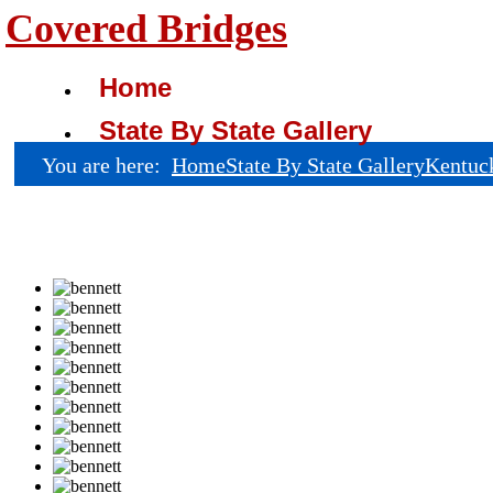
Covered Bridges
Home
State By State Gallery
You are here:
Home
State By State Gallery
Kentuc