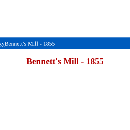
ky
Bennett's Mill - 1855
Bennett's Mill - 1855