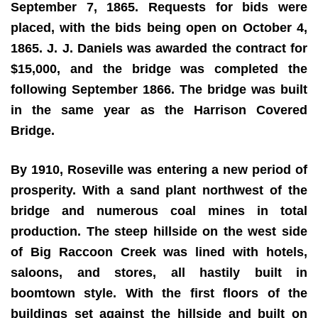
September 7, 1865. Requests for bids were
placed, with the bids being open on October 4,
1865. J. J. Daniels was awarded the contract for
$15,000, and the bridge was completed the
following September 1866. The bridge was built
in the same year as the Harrison Covered
Bridge.
By 1910, Roseville was entering a new period of
prosperity. With a sand plant northwest of the
bridge and numerous coal mines in total
production. The steep hillside on the west side
of Big Raccoon Creek was lined with hotels,
saloons, and stores, all hastily built in
boomtown style. With the first floors of the
buildings set against the hillside and built on