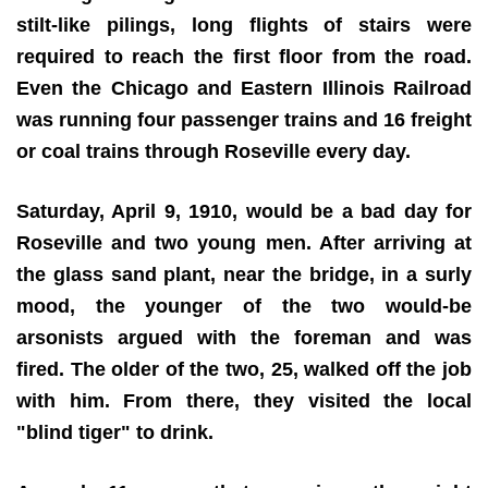
stilt-like pilings, long flights of stairs were
required to reach the first floor from the road.
Even the Chicago and Eastern Illinois Railroad
was running four passenger trains and 16 freight
or coal trains through Roseville every day.
Saturday, April 9, 1910, would be a bad day for
Roseville and two young men. After arriving at
the glass sand plant, near the bridge, in a surly
mood, the younger of the two would-be
arsonists argued with the foreman and was
fired. The older of the two, 25, walked off the job
with him. From there, they visited the local
"blind tiger" to drink.