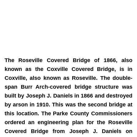
The Roseville Covered Bridge of 1866, also
known as the Coxville Covered Bridge, is in
Coxville, also known as Roseville. The double-
span Burr Arch-covered bridge structure was
built by Joseph J. Daniels in 1866 and destroyed
by arson in 1910. This was the second bridge at
this location. The Parke County Commissioners
ordered an engineering plan for the Roseville
Covered Bridge from Joseph J. Daniels on