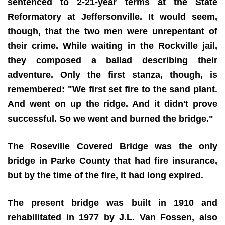
sentenced to 2-21-year terms at the State
Reformatory at Jeffersonville. It would seem,
though, that the two men were unrepentant of
their crime. While waiting in the Rockville jail,
they composed a ballad describing their
adventure. Only the first stanza, though, is
remembered: "We first set fire to the sand plant.
And went on up the ridge. And it didn't prove
successful. So we went and burned the bridge."
The Roseville Covered Bridge was the only
bridge in Parke County that had fire insurance,
but by the time of the fire, it had long expired.
The present bridge was built in 1910 and
rehabilitated in 1977 by J.L. Van Fossen, also