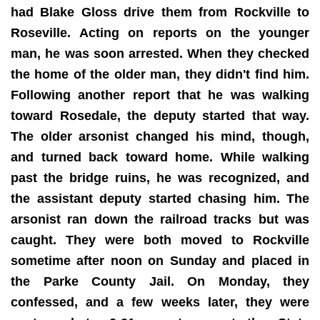
had Blake Gloss drive them from Rockville to
Roseville. Acting on reports on the younger
man, he was soon arrested. When they checked
the home of the older man, they didn't find him.
Following another report that he was walking
toward Rosedale, the deputy started that way.
The older arsonist changed his mind, though,
and turned back toward home. While walking
past the bridge ruins, he was recognized, and
the assistant deputy started chasing him. The
arsonist ran down the railroad tracks but was
caught. They were both moved to Rockville
sometime after noon on Sunday and placed in
the Parke County Jail. On Monday, they
confessed, and a few weeks later, they were