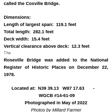
called the Coxville Bridge.
Dimensions:
Length of largest span: 119.1 feet
Total length: 282.1 feet
Deck width: 15.4 feet
Vertical clearance above deck: 12.3 feet
The
Roseville Bridge was added to the National
Register of Historic Places on December 22,
1978.
Located at: N39 39.13 W87 17.63 -
WGCB #14-61-09
Photographed in May of 2022
Photos by Millard Farmer