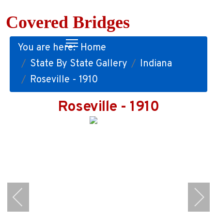
Covered Bridges
You are here:
Home
State By State Gallery
Indiana
Roseville - 1910
Roseville - 1910