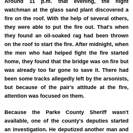
Around 11 p.m. that evening, the night
watchman at the glass sand plant discovered a
fire on the roof. With the help of several others,
they were able to put the fire out. That's when
they found an oil-soaked rag had been thrown
on the roof to start the fire. After midnight, when
the men who had helped fight the fire started
home, they found that the bridge was on fire but
was already too far gone to save it. There had
been some tracks allegedly left by the arsonists,
but because of the pair's attitude at the fire,
attention was focused on them.
Because the Parke County Sheriff wasn't
available, one of the county's deputies started
an investigation. He deputized another man and