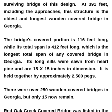
surviving bridge of this design. At 391 feet,
including the approaches, this structure is the
oldest and longest wooden covered bridge in
Georgia.
The bridge's covered portion is 116 feet long,
while its total span is 412 feet long, which is the
longest total span of any covered bridge in
Georgia. Its long sills were sawn from heart
pine and are 15 X 15 inches in dimension. It is
held together by approximately 2,500 pegs.
There were over 250 wooden-covered bridges in
Georgia, but only 15 now remain.
Red Oak Creek Covered Bridge was listed in the