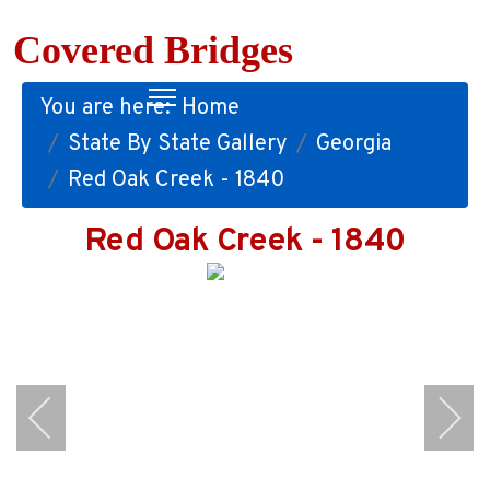
Covered Bridges
You are here:
Home
State By State Gallery
Georgia
Red Oak Creek - 1840
Red Oak Creek - 1840