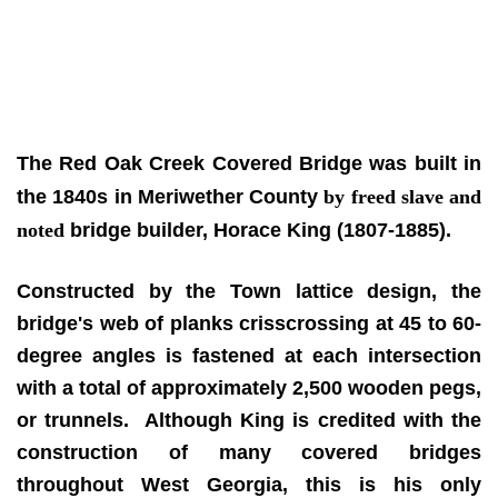
The Red Oak Creek Covered Bridge
was built in
the 1840s
in Meriwether County
by freed slave and
noted
bridge builder, Horace King (1807-1885).
Constructed by the Town lattice design, the
bridge's web of planks crisscrossing at 45 to 60-
degree angles is fastened at each intersection
with a total of approximately 2,500 wooden pegs,
or trunnels. Although King is credited with the
construction of many covered bridges
throughout West Georgia, this is his only