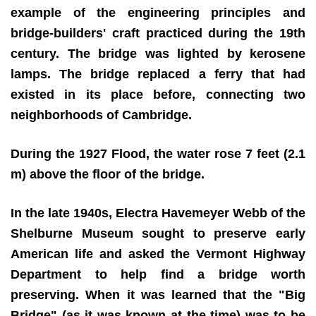
example of the engineering principles and
bridge-builders' craft practiced during the 19th
century. The bridge was lighted by kerosene
lamps. The bridge replaced a ferry that had
existed in its place before, connecting two
neighborhoods of Cambridge.
During the 1927 Flood, the water rose 7 feet (2.1
m) above the floor of the bridge.
In the late 1940s, Electra Havemeyer Webb of the
Shelburne Museum sought to preserve early
American life and asked the Vermont Highway
Department to help find a bridge worth
preserving. When it was learned that the "Big
Bridge" (as it was known at the time) was to be