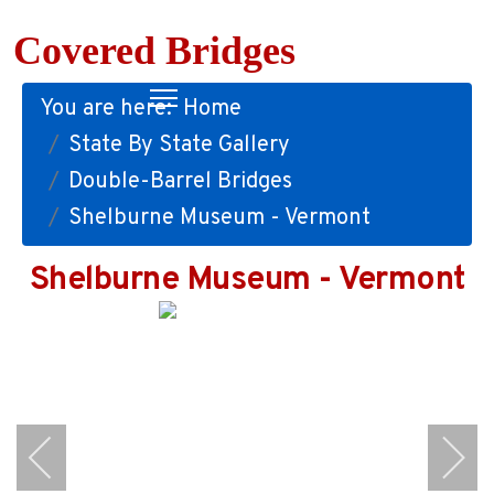
Covered Bridges
You are here:
Home
State By State Gallery
Double-Barrel Bridges
Shelburne Museum - Vermont
Shelburne Museum - Vermont