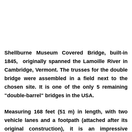
Shellburne Museum Covered Bridge, built-in
1845, originally spanned the Lamoille River in
Cambridge, Vermont. The trusses for the double
bridge were assembled in a field next to the
chosen site. It is one of the only 5 remaining
"double-barrel" bridges in the USA.
Measuring 168 feet (51 m) in length, with two
vehicle lanes and a footpath (attached after its
original construction), it is an impressive