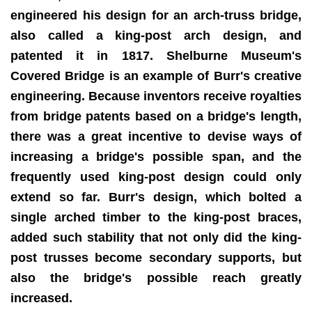
engineered his design for an arch-truss bridge,
also called a king-post arch design, and
patented it in 1817. Shelburne Museum's
Covered Bridge is an example of Burr's creative
engineering. Because inventors receive royalties
from bridge patents based on a bridge's length,
there was a great incentive to devise ways of
increasing a bridge's possible span, and the
frequently used king-post design could only
extend so far. Burr's design, which bolted a
single arched timber to the king-post braces,
added such stability that not only did the king-
post trusses become secondary supports, but
also the bridge's possible reach greatly
increased.