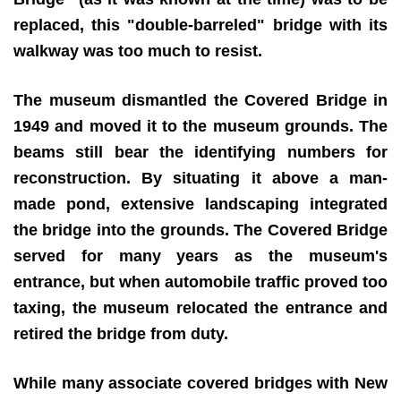
replaced, this "double-barreled" bridge with its
walkway was too much to resist.
The museum dismantled the Covered Bridge in
1949 and moved it to the museum grounds. The
beams still bear the identifying numbers for
reconstruction. By situating it above a man-
made pond, extensive landscaping integrated
the bridge into the grounds. The Covered Bridge
served for many years as the museum's
entrance, but when automobile traffic proved too
taxing, the museum relocated the entrance and
retired the bridge from duty.
While many associate covered bridges with New