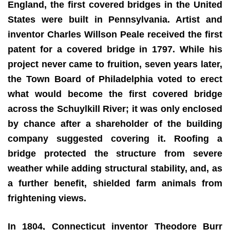
England, the first covered bridges in the United
States were built in Pennsylvania. Artist and
inventor Charles Willson Peale received the first
patent for a covered bridge in 1797. While his
project never came to fruition, seven years later,
the Town Board of Philadelphia voted to erect
what would become the first covered bridge
across the Schuylkill River; it was only enclosed
by chance after a shareholder of the building
company suggested covering it. Roofing a
bridge protected the structure from severe
weather while adding structural stability, and, as
a further benefit, shielded farm animals from
frightening views.
In 1804, Connecticut inventor Theodore Burr