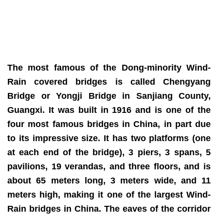
The most famous of the Dong-minority Wind-
Rain covered bridges is called Chengyang
Bridge or Yongji Bridge in Sanjiang County,
Guangxi. It was built in 1916 and is one of the
four most famous bridges in China, in part due
to its impressive size. It has two platforms (one
at each end of the bridge), 3 piers, 3 spans, 5
pavilions, 19 verandas, and three floors, and is
about 65 meters long, 3 meters wide, and 11
meters high, making it one of the largest Wind-
Rain bridges in China. The eaves of the corridor