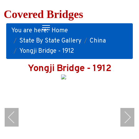
Covered Bridges
You are here:
Home
State By State Gallery
China
Yongji Bridge - 1912
Yongji Bridge - 1912