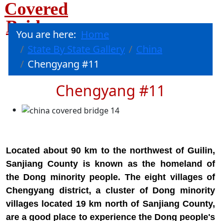
Covered
Bridges
You are here:
Home
State By State Gallery
China
Chengyang #11
Chengyang #11
Located about 90 km to the northwest of Guilin,
Sanjiang County is known as the homeland of
the Dong minority people. The eight villages of
Chengyang district, a cluster of Dong minority
villages located 19 km north of Sanjiang County,
are a good place to experience the Dong people's