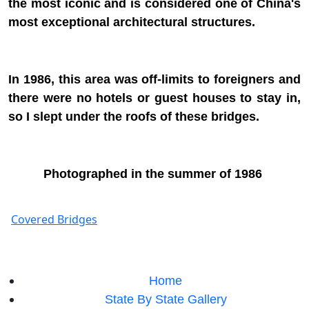
the most iconic and is considered one of China's
most exceptional architectural structures.
In 1986, this area was off-limits to foreigners and
there were no hotels or guest houses to stay in,
so I slept under the roofs of these bridges.
Photographed in the summer of 1986
Covered Bridges
Home
State By State Gallery