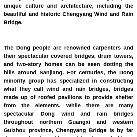
unique culture and architecture, including the
beautiful and historic Chengyang Wind and Rain
Bridge.
The Dong people are renowned carpenters and
their spectacular covered bridges, drum towers,
and two-story homes can be seen dotting the
hills around Sanjiang. For centuries, the Dong
minority group has specialized in constructing
what they call wind and rain bridges, bridges
made up of roofed pavilions to provide shelter
from the elements. While there are many
spectacular Dong wind and rain bridges
throughout northern Guangxi and western
Guizhou province, Chengyang Bridge is by far