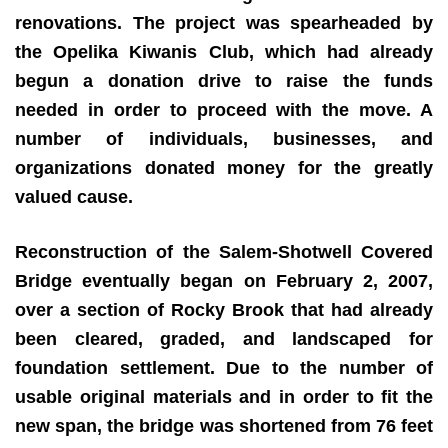
renovations. The project was spearheaded by
the Opelika Kiwanis Club, which had already
begun a donation drive to raise the funds
needed in order to proceed with the move. A
number of individuals, businesses, and
organizations donated money for the greatly
valued cause.
Reconstruction of the Salem-Shotwell Covered
Bridge eventually began on February 2, 2007,
over a section of Rocky Brook that had already
been cleared, graded, and landscaped for
foundation settlement. Due to the number of
usable original materials and in order to fit the
new span, the bridge was shortened from 76 feet