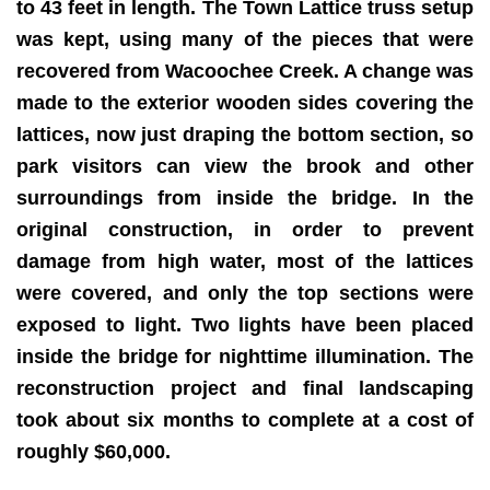
to 43 feet in length. The Town Lattice truss setup
was kept, using many of the pieces that were
recovered from Wacoochee Creek. A change was
made to the exterior wooden sides covering the
lattices, now just draping the bottom section, so
park visitors can view the brook and other
surroundings from inside the bridge. In the
original construction, in order to prevent
damage from high water, most of the lattices
were covered, and only the top sections were
exposed to light. Two lights have been placed
inside the bridge for nighttime illumination. The
reconstruction project and final landscaping
took about six months to complete at a cost of
roughly $60,000.