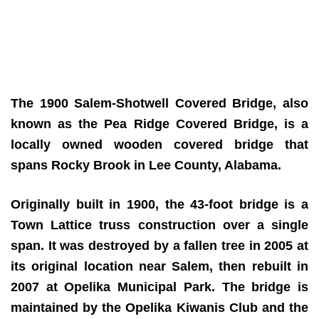
The 1900 Salem-Shotwell Covered Bridge, also
known as the Pea Ridge Covered Bridge, is a
locally owned wooden covered bridge that
spans Rocky Brook in Lee County, Alabama.
Originally built in 1900, the 43-foot bridge is a
Town Lattice truss construction over a single
span. It was destroyed by a fallen tree in 2005 at
its original location near Salem, then rebuilt in
2007 at Opelika Municipal Park. The bridge is
maintained by the Opelika Kiwanis Club and the