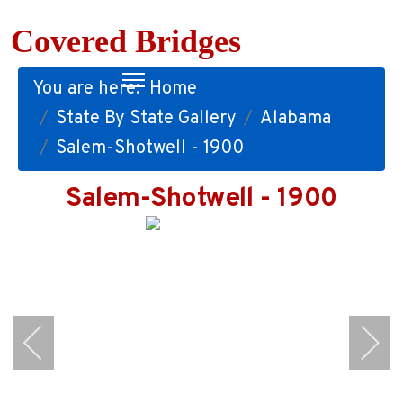
Covered Bridges
You are here:
Home
State By State Gallery
Alabama
Salem-Shotwell - 1900
Salem-Shotwell - 1900