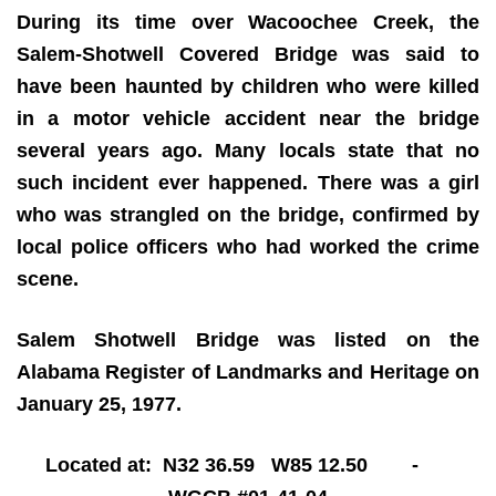
During its time over Wacoochee Creek, the
Salem-Shotwell Covered Bridge was said to
have been haunted by children who were killed
in a motor vehicle accident near the bridge
several years ago. Many locals state that no
such incident ever happened. There was a girl
who was strangled on the bridge, confirmed by
local police officers who had worked the crime
scene.
Salem Shotwell Bridge was listed on the
Alabama Register of Landmarks and Heritage on
January 25, 1977.
Located at: N32 36.59 W85 12.50 -