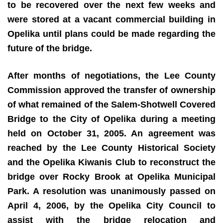
to be recovered over the next few weeks and
were stored at a vacant commercial building in
Opelika until plans could be made regarding the
future of the bridge.
After months of negotiations, the Lee County
Commission approved the transfer of ownership
of what remained of the Salem-Shotwell Covered
Bridge to the City of Opelika during a meeting
held on October 31, 2005. An agreement was
reached by the Lee County Historical Society
and the Opelika Kiwanis Club to reconstruct the
bridge over Rocky Brook at Opelika Municipal
Park. A resolution was unanimously passed on
April 4, 2006, by the Opelika City Council to
assist with the bridge relocation and