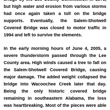
but high water and erosion from various storms
had once again taken a toll on the bridge
supports. Eventually, the Salem-Shotwell
Covered Bridge was closed to motor traffic in
1994 and left to survive the elements.
In the early morning hours of June 4, 2005, a
severe thunderstorm passed through the Lee
County area. High winds caused a tree to fall on
the Salem-Shotwell Covered Bridge, causing
major damage. The added weight collapsed the
bridge into Wacoochee Creek later that day.
Being the only historic covered bridge
remaining in southeastern Alabama, the loss
was heartbreaking. Most of the pieces were able