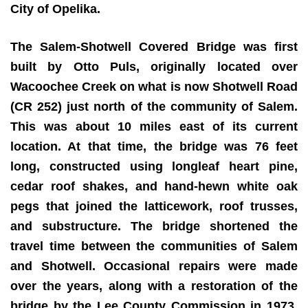
City of Opelika.
The Salem-Shotwell Covered Bridge was first
built by Otto Puls, originally located over
Wacoochee Creek on what is now Shotwell Road
(CR 252) just north of the community of Salem.
This was about 10 miles east of its current
location. At that time, the bridge was 76 feet
long, constructed using longleaf heart pine,
cedar roof shakes, and hand-hewn white oak
pegs that joined the latticework, roof trusses,
and substructure. The bridge shortened the
travel time between the communities of Salem
and Shotwell. Occasional repairs were made
over the years, along with a restoration of the
bridge by the Lee County Commission in 1973,