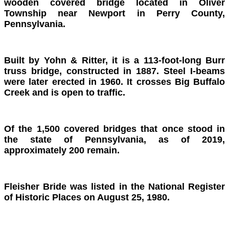
wooden covered bridge located in Oliver
Township near Newport in Perry County,
Pennsylvania.
Built by Yohn & Ritter, it is a 113-foot-long Burr
truss bridge, constructed in 1887. Steel I-beams
were later erected in 1960. It crosses Big Buffalo
Creek and is open to traffic.
Of the 1,500 covered bridges that once stood in
the state of Pennsylvania, as of 2019,
approximately 200 remain.
Fleisher Bride was listed in the National Register
of Historic Places on August 25, 1980.