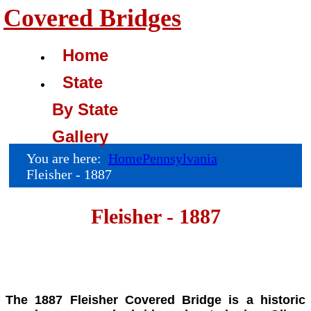
Covered Bridges
Home
State
By State
Gallery
You are here:
Home
Pennsylvania
Fleisher - 1887
Fleisher - 1887
The 1887 Fleisher Covered Bridge is a historic