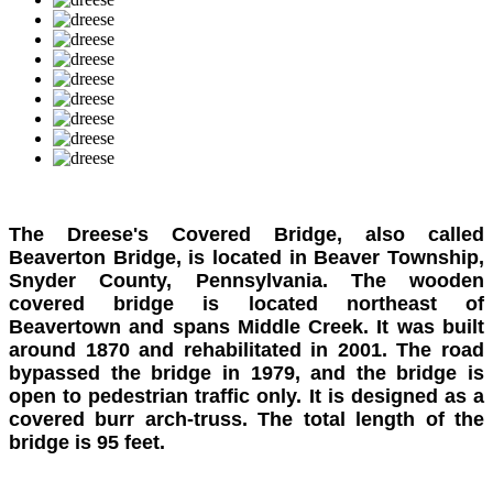
The Dreese's Covered Bridge, also called
Beaverton Bridge, is located in Beaver Township,
Snyder County, Pennsylvania. The wooden
covered bridge is located northeast of
Beavertown and spans Middle Creek. It was built
around 1870 and rehabilitated in 2001. The road
bypassed the bridge in 1979, and the bridge is
open to pedestrian traffic only. It is designed as a
covered burr arch-truss. The total length of the
bridge is 95 feet.