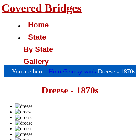
Covered Bridges
Home
State
By State
Gallery
You are here:
Home
Pennsylvania
Dreese - 1870s
Dreese - 1870s