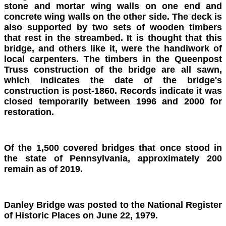
stone and mortar wing walls on one end and
concrete wing walls on the other side. The deck is
also supported by two sets of wooden timbers
that rest in the streambed. It is thought that this
bridge, and others like it, were the handiwork of
local carpenters. The timbers in the Queenpost
Truss construction of the bridge are all sawn,
which indicates the date of the bridge's
construction is post-1860. Records indicate it was
closed temporarily between 1996 and 2000 for
restoration.
Of the 1,500 covered bridges that once stood in
the state of Pennsylvania, approximately 200
remain as of 2019.
Danley Bridge was posted to the National Register
of Historic Places on June 22, 1979.