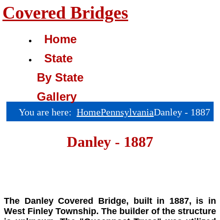
Covered Bridges
Home
State
By State
Gallery
You are here:
Home
Pennsylvania
Danley - 1887
Danley - 1887
The Danley Covered Bridge, built in 1887, is in
West Finley Township. The builder of the structure