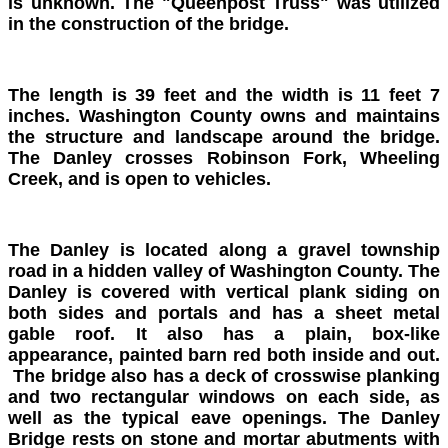
is unknown. The "Queenpost Truss" was utilized
in the construction of the bridge.
The length is 39 feet and the width is 11 feet 7
inches. Washington County owns and maintains
the structure and landscape around the bridge.
The Danley crosses Robinson Fork, Wheeling
Creek, and is open to vehicles.
The Danley is located along a gravel township
road in a hidden valley of Washington County. The
Danley is covered with vertical plank siding on
both sides and portals and has a sheet metal
gable roof. It also has a plain, box-like
appearance, painted barn red both inside and out.
The bridge also has a deck of crosswise planking
and two rectangular windows on each side, as
well as the typical eave openings. The Danley
Bridge rests on stone and mortar abutments with