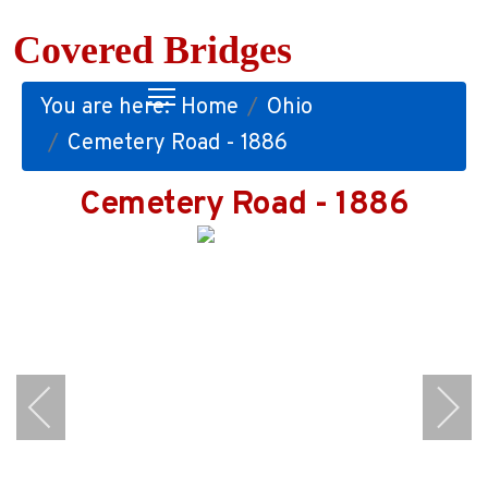
Covered Bridges
You are here:
Home
Ohio
Cemetery Road - 1886
Cemetery Road - 1886