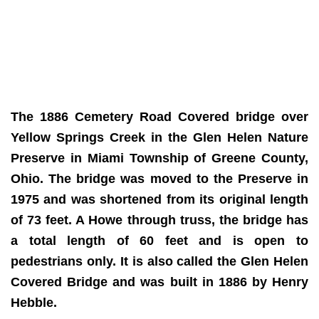
The 1886 Cemetery Road Covered bridge over
Yellow Springs Creek in the Glen Helen Nature
Preserve in Miami Township of Greene County,
Ohio. The bridge was moved to the Preserve in
1975 and was shortened from its original length
of 73 feet. A Howe through truss, the bridge has
a total length of 60 feet and is open to
pedestrians only. It is also called the Glen Helen
Covered Bridge and was built in 1886 by Henry
Hebble.