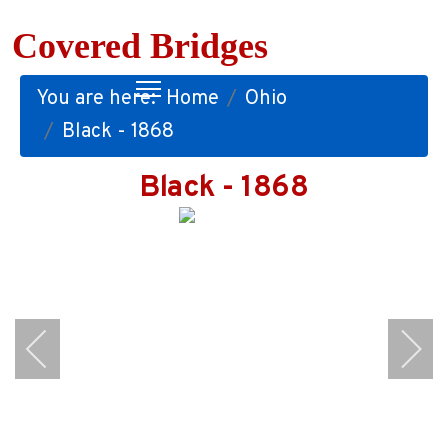
Covered Bridges
You are here:
Home
Ohio
Black - 1868
Black - 1868