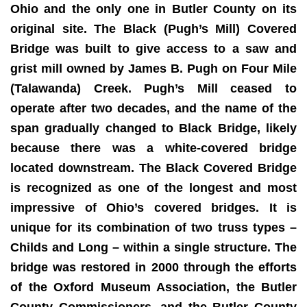
Ohio and the only one in Butler County on its
original site. The Black (Pugh’s Mill) Covered
Bridge was built to give access to a saw and
grist mill owned by James B. Pugh on Four Mile
(Talawanda) Creek. Pugh’s Mill ceased to
operate after two decades, and the name of the
span gradually changed to Black Bridge, likely
because there was a white-covered bridge
located downstream. The Black Covered Bridge
is recognized as one of the longest and most
impressive of Ohio’s covered bridges. It is
unique for its combination of two truss types –
Childs and Long – within a single structure. The
bridge was restored in 2000 through the efforts
of the Oxford Museum Association, the Butler
County Commissioners, and the Butler County