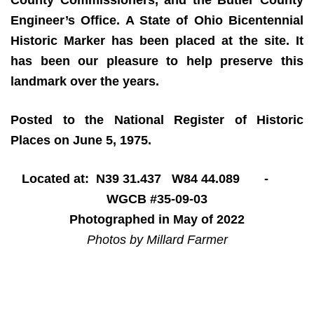
Engineer’s Office. A State of Ohio Bicentennial
Historic Marker has been placed at the site. It
has been our pleasure to help preserve this
landmark over the years.
Posted to the National Register of Historic
Places on June 5, 1975.
Located at: N39 31.437 W84 44.089 -
WGCB #35-09-03
Photographed in May of 2022
Photos by Millard Farmer