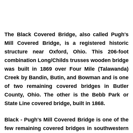
The Black Covered Bridge, also called Pugh's
Mill Covered Bridge, is a registered historic
structure near Oxford, Ohio. This 206-foot
combination Long/Childs trusses wooden bridge
was built in 1869 over Four Mile (Talawanda)
Creek by Bandin, Butin, and Bowman and is one
of two remaining covered bridges in Butler
County, Ohio. The other is the Bebb Park or
State Line covered bridge, built in 1868.
Black - Pugh's Mill Covered Bridge is one of the
few remaining covered bridges in southwestern