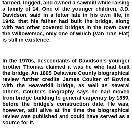
farmed, logged, and owned a sawmill while raising
a family of 14. One of the younger children, J.D.
Davidson, said in a letter late in his own life, in
1942, that his father had built the bridge, along
with two other covered bridges in the town over
the Willowemoc, only one of which (Van Tran Flat)
is still in existence.
In the 1970s, descendants of Davidson's younger
brother Thomas claimed it was he who had built
the bridge. An 1895 Delaware County biographical
review further credits James Coulter of Bovina
with the Beaverkill bridge, as well as several
others. Coulter's biography says he had moved
from bridge building to general carpentry by 1859,
before the bridge's construction date. He was,
however, still alive at the time the biographical
review was published and could have served as a
source for it.