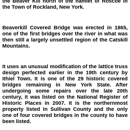
the Beaver Kill north of the hamlet of Roscoe in
the Town of Rockland, New York.
Beaverki
ll Covered Bridge was erected in 1865,
one of the first bridges over the river in what was
then still a largely unsettled region of the Catskill
Mountains.
It uses an unusual modification of the lattice truss
design perfected earlier in the 19th century by
Ithiel Town. It is one of the 29 historic covered
bridges remaining in New York State. After
undergoing some repairs over the late 20th
century, it was listed on the National Register of
Historic Places in 2007. It is the northernmost
property listed in Sullivan County and the only
one of four covered bridges in the county to have
been listed.