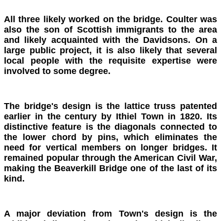
All three likely worked on the bridge. Coulter was
also the son of Scottish immigrants to the area
and likely acquainted with the Davidsons. On a
large public project, it is also likely that several
local people with the requisite expertise were
involved to some degree.
The bridge's design is the lattice truss patented
earlier in the century by Ithiel Town in 1820. Its
distinctive feature is the diagonals connected to
the lower chord by pins, which eliminates the
need for vertical members on longer bridges. It
remained popular through the American Civil War,
making the Beaverkill Bridge one of the last of its
kind.
A major deviation from Town's design is the