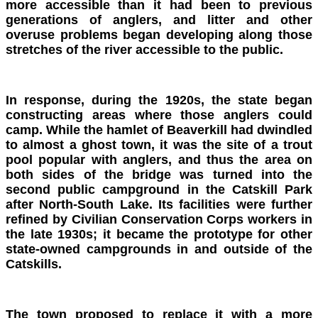
more accessible than it had been to previous
generations of anglers, and litter and other
overuse problems began developing along those
stretches of the river accessible to the public.
In response, during the 1920s, the state began
constructing areas where those anglers could
camp. While the hamlet of Beaverkill had dwindled
to almost a ghost town, it was the site of a trout
pool popular with anglers, and thus the area on
both sides of the bridge was turned into the
second public campground in the Catskill Park
after North-South Lake. Its facilities were further
refined by Civilian Conservation Corps workers in
the late 1930s; it became the prototype for other
state-owned campgrounds in and outside of the
Catskills.
The town proposed to replace it with a more