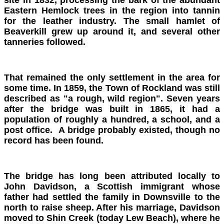
Eastern Hemlock trees in the region into tannin
for the leather industry. The small hamlet of
Beaverkill grew up around it, and several other
tanneries followed.
That remained the only settlement in the area for
some time. In 1859, the Town of Rockland was still
described as "a rough, wild region". Seven years
after the bridge was built in 1865, it had a
population of roughly a hundred, a school, and a
post office. A bridge probably existed, though no
record has been found.
The bridge has long been attributed locally to
John Davidson, a Scottish immigrant whose
father had settled the family in Downsville to the
north to raise sheep. After his marriage, Davidson
moved to Shin Creek (today Lew Beach), where he