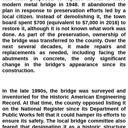
modern metal bridge in 1948. It abandoned the
plan in response to preservation efforts led by a
local citizen. Instead of demolishing it, the town
board spent $700 (equivalent to $7,000 in 2016) to
restore it, although it is not known what work was
done. As part of the preservation, ownership of
the bridge was transferred to the county. Over the
next several decades, it made repairs and
replacements as needed, including facing the
abutments in concrete, the only significant
change in the bridge's appearance since its
construction.
In the late 1990s, the bridge was surveyed and
inventoried for the Historic American Engineering
Record. At that time, the county opposed listing it
on the National Register since its Department of
Public Works felt that it could hamper its efforts to
ensure its safety. The local bridge committee also
feared that designating it as a historic structure