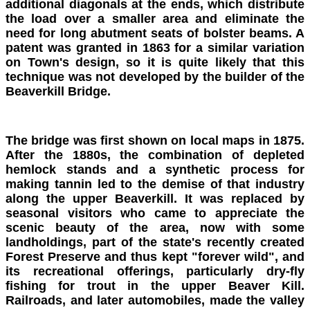
additional diagonals at the ends, which distribute
the load over a smaller area and eliminate the
need for long abutment seats of bolster beams. A
patent was granted in 1863 for a similar variation
on Town's design, so it is quite likely that this
technique was not developed by the builder of the
Beaverkill Bridge.
The bridge was first shown on local maps in 1875.
After the 1880s, the combination of depleted
hemlock stands and a synthetic process for
making tannin led to the demise of that industry
along the upper Beaverkill. It was replaced by
seasonal visitors who came to appreciate the
scenic beauty of the area, now with some
landholdings, part of the state's recently created
Forest Preserve and thus kept "forever wild", and
its recreational offerings, particularly dry-fly
fishing for trout in the upper Beaver Kill.
Railroads, and later automobiles, made the valley