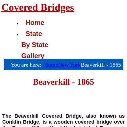
Covered Bridges
Home
State
By State
Gallery
You are here:
Home
New York
Beaverkill - 1865
Beaverkill - 1865
The Beaverkill Covered Bridge,
also known as
Conklin Bridge, is a wooden covered bridge over