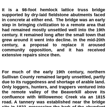
It is a 98-foot hemlock lattice truss bridge
supported by dry-laid fieldstone abutments faced
in concrete at either end. The bridge was an early
step in bringing civilization to a remote area that
had remained mostly unsettled well into the 19th
century. It remained long after the small town that
grew around it went into decline. In the mid-20th
century, a proposal to replace it aroused
community opposition, and it has received
extensive repairs since then.
For much of the early 19th century, northern
Sullivan County remained largely unsettled, partly
due to its ruggedness and shortage of arable land.
Only loggers, hunters, and trappers ventured into
the remote valley of the Beaverkill above its
confluence with Willowemoc Creek via an 1815
road. A tannery was established near the bridge
site in 1832, processing the bark of the abundant