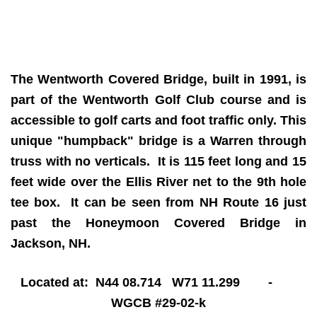
The Wentworth Covered Bridge, built in 1991, is
part of the Wentworth Golf Club course and is
accessible to golf carts and foot traffic only. This
unique "humpback" bridge is a Warren through
truss with no verticals. It is 115 feet long and 15
feet wide over the Ellis River net to the 9th hole
tee box. It can be seen from NH Route 16 just
past the Honeymoon Covered Bridge in
Jackson, NH.
Located at: N44 08.714 W71 11.299 -
WGCB #29-02-k