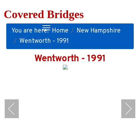
Covered Bridges
You are here:
Home
New Hampshire
Wentworth - 1991
Wentworth - 1991