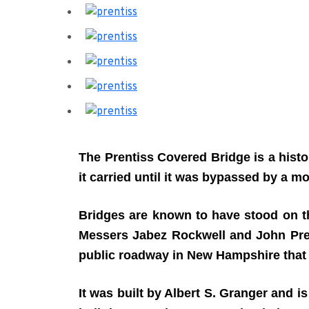
The Prentiss Covered Bridge
is a hist
it carried until it was bypassed by a m
Bridges are known to have stood on the
Messers Jabez Rockwell and John Prenti
public roadway in New Hampshire that is 
It was built by Albert S. Granger and is