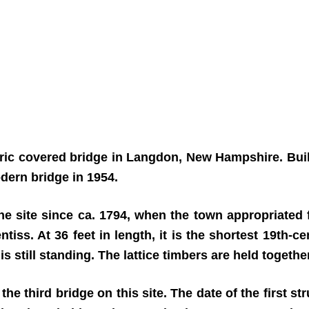
oric covered bridge in Langdon, New Hampshire. Buil
odern bridge in 1954.
 site since ca. 1794, when the town appropriated f
ss. At 36 feet in length, it is the shortest 19th-ce
still standing. The lattice timbers are held together 
 the third bridge on this site. The date of the first