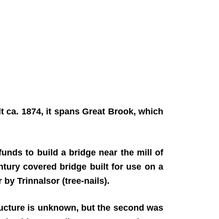
t ca. 1874, it spans Great Brook, which
unds to build a bridge near the mill of
ntury covered bridge built for use on a
by Trinnalsor (tree-nails).
 structure is unknown, but the second was