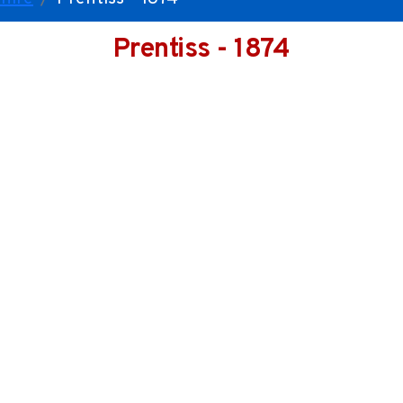
Prentiss - 1874