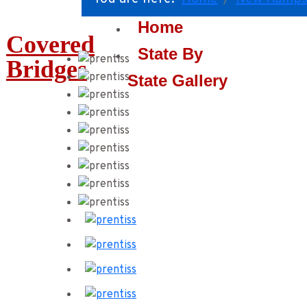
Home
Covered
State By
Bridges
State Gallery