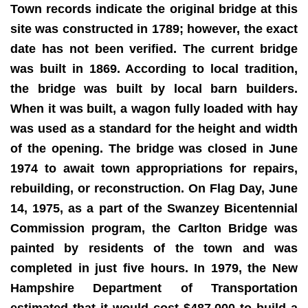
Town records indicate the original bridge at this
site was constructed in 1789; however, the exact
date has not been verified. The current bridge
was built in 1869. According to local tradition,
the bridge was built by local barn builders.
When it was built, a wagon fully loaded with hay
was used as a standard for the height and width
of the opening. The bridge was closed in June
1974 to await town appropriations for repairs,
rebuilding, or reconstruction. On Flag Day, June
14, 1975, as a part of the Swanzey Bicentennial
Commission program, the Carlton Bridge was
painted by residents of the town and was
completed in just five hours. In 1979, the New
Hampshire Department of Transportation
estimated that it would cost $487,000 to build a