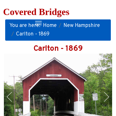
Covered Bridges
You are here:
Home
New Hampshire
Carlton - 1869
Carlton - 1869