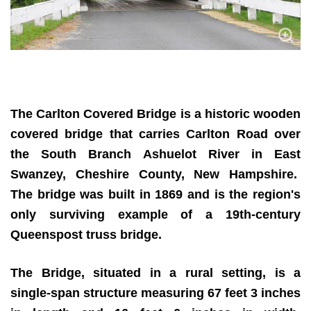
The Carlton Covered Bridge is a historic wooden
covered bridge that carries Carlton Road over
the South Branch Ashuelot River in East
Swanzey, Cheshire County, New Hampshire.
The bridge was built in 1869 and is the region's
only surviving example of a 19th-century
Queenspost truss bridge.
The Bridge, situated in a rural setting, is a
single-span structure measuring 67 feet 3 inches