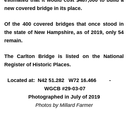
new covered bridge in its place.
Of the 400 covered bridges that once stood in
the state of New Hampshire, as of 2019, only 54
remain.
The Carlton Bridge is listed on the National
Register of Historic Places.
Located at: N42 51.282 W72 16.466 -
WGCB #29-03-07
Photographed in July of 2019
Photos by Millard Farmer