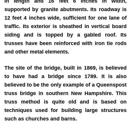
in length and 16 feet 6 inches in width,
supported by granite abutments. Its roadway is
12 feet 4 inches wide, sufficient for one lane of
traffic. Its exterior is sheathed in vertical board
siding and is topped by a gabled roof. Its
trusses have been reinforced with iron tie rods
and other metal elements.
The site of the bridge, built in 1869, is believed
to have had a bridge since 1789. It is also
believed to be the only example of a Queenspost
truss bridge in southern New Hampshire. This
truss method is quite old and is based on
techniques used for building large structures
such as churches and barns.