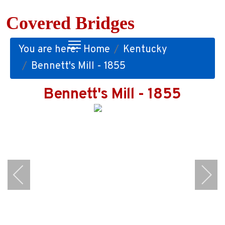
Covered Bridges
You are here:
Home
Kentucky
Bennett's Mill - 1855
Bennett's Mill - 1855