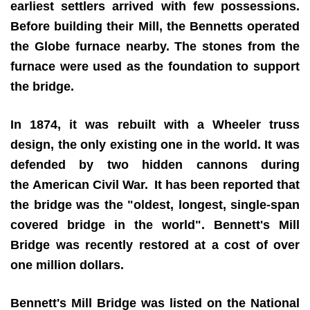
earliest settlers arrived with few possessions.
Before building their Mill, the Bennetts operated
the Globe furnace nearby. The stones from the
furnace were used as the foundation to support
the bridge.
In 1874, it was rebuilt with a Wheeler truss
design, the only existing one in the world. It was
defended by two hidden cannons during
the American Civil War.
It has been reported that
the bridge was the "oldest, longest, single-span
covered bridge in the world". Bennett's Mill
Bridge was recently restored at a cost of over
one million dollars.
Bennett's Mill Bridge was listed on the National