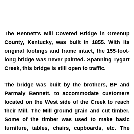
The Bennett's Mill Covered Bridge in Greenup
County, Kentucky, was built in 1855.
With its
original footings and frame intact, the 155-foot-
long bridge was never painted. Spanning Tygart
Creek, this bridge is still open to traffic.
The bridge was built by the brothers, BF and
Parmaly Bennett, to accommodate customers
located on the West side of the Creek to reach
their Mill. The Mill ground grain and cut timber.
Some of the timber was used to make basic
furniture, tables, chairs, cupboards, etc. The