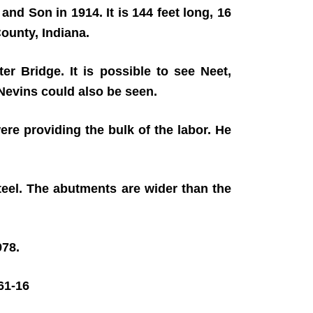
and Son in 1914. It is 144 feet long, 16
ounty, Indiana.
er Bridge. It is possible to see Neet,
 Nevins could also be seen.
ere providing the bulk of the labor. He
teel. The abutments are wider than the
978.
1-16