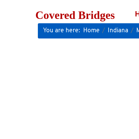
Covered Bridges
You are here:
Home
Indiana
M