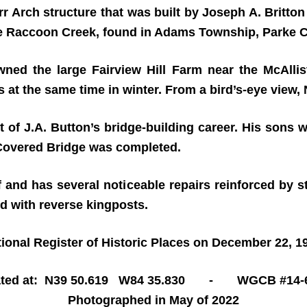
 Arch structure that was built by Joseph A. Britton 
ttle Raccoon Creek, found in Adams Township, Parke C
ned the large Fairview Hill Farm near the McAllist
 at the same time in winter. From a bird’s-eye view,
t of J.A. Button’s bridge-building career. His sons w
 Covered Bridge was completed.
f and has several noticeable repairs reinforced by s
d with reverse kingposts.
ional Register of Historic Places on December 22, 1
ated at: N39 50.619 W84 35.830 - WGCB #14-6
Photographed in May of 2022