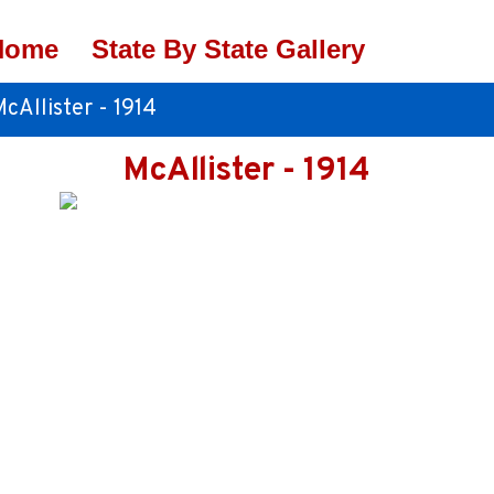
Home
State By State Gallery
cAllister - 1914
McAllister - 1914