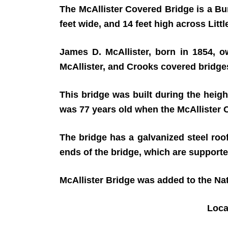
The McAllister Covered Bridge is a Burr
feet wide, and 14 feet high across Li
James D. McAllister, born in 1854, ow
McAllister, and Crooks covered bridges
This bridge was built during the heigh
was 77 years old when the McAllister
The bridge has a galvanized steel roo
ends of the bridge, which are supporte
McAllister Bridge was added to the Nat
Loc