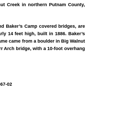
ut Creek in northern Putnam County,
and Baker’s Camp covered bridges, are
ly 14 feet high, built in 1886. Baker’s
 name came from a boulder in Big Walnut
Burr Arch bridge, with a 10-foot overhang
67-02