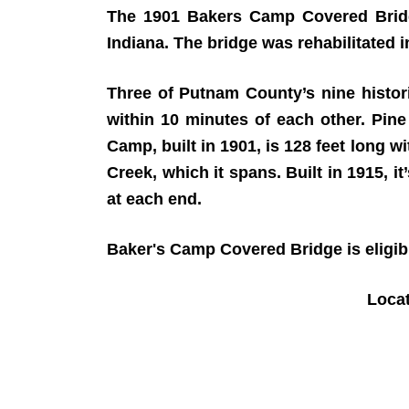
The 1901 Bakers Camp Covered Bridg
Indiana. The bridge was rehabilitated 
Three of Putnam County’s nine histor
within 10 minutes of each other. Pine 
Camp, built in 1901, is 128 feet long 
Creek, which it spans. Built in 1915, it
at each end.
Baker's Camp Covered Bridge is eligible
Loca