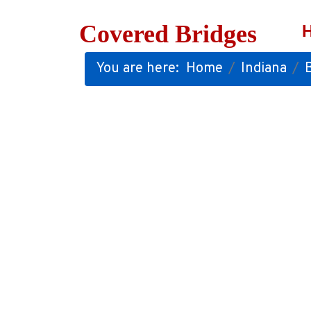
Covered Bridges
You are here:
Home
Indiana