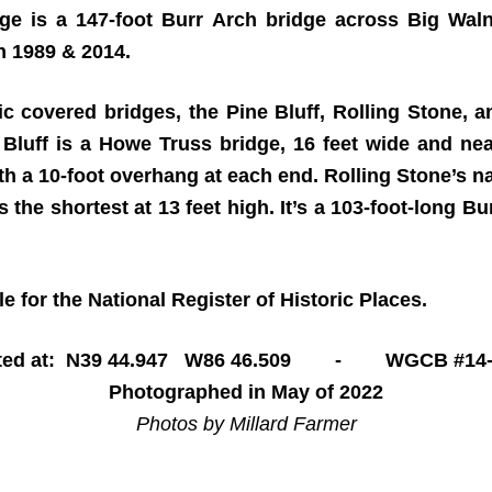
e is a 147-foot Burr Arch bridge across Big Waln
in 1989 & 2014.
ic covered bridges, the Pine Bluff, Rolling Stone, 
Bluff is a Howe Truss bridge, 16 feet wide and near
with a 10-foot overhang at each end. Rolling Stone’s
’s the shortest at 13 feet high. It’s a 103-foot-long 
 for the National Register of Historic Places.
ted at: N39 44.947 W86 46.509 - WGCB #14-
Photographed in May of 2022
Photos by Millard Farmer