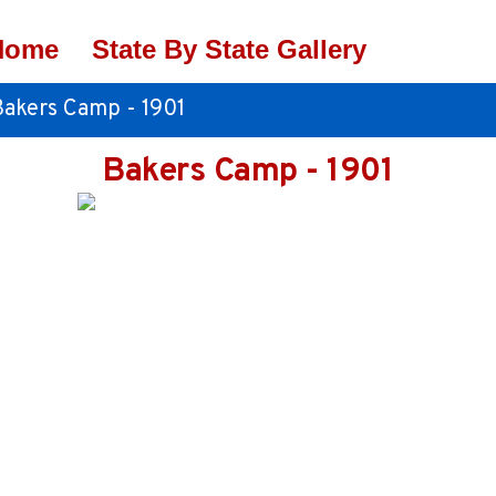
Home
State By State Gallery
Bakers Camp - 1901
Bakers Camp - 1901