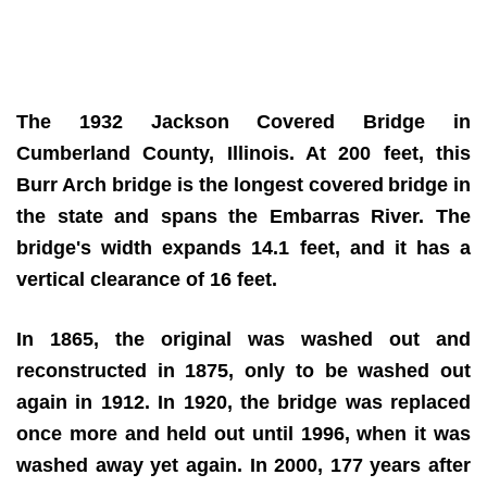
The 1932 Jackson Covered Bridge in
Cumberland County, Illinois. At 200 feet, this
Burr Arch bridge is the longest covered
bridge in
the state and spans the Embarras River. The
bridge's width expands 14.1 feet, and it has a
vertical clearance of 16 feet.
In 1865, the original was washed out and
reconstructed in 1875, only to be washed out
again in 1912. In 1920, the bridge was replaced
once more and held out until 1996, when it was
washed away yet again. In 2000, 177 years after