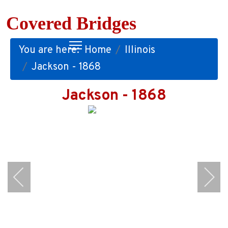
Covered Bridges
You are here:
Home
Illinois
Jackson - 1868
Jackson - 1868