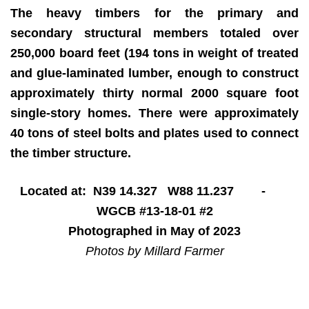
The heavy timbers for the primary and
secondary structural members totaled over
250,000 board feet (194 tons in weight of treated
and glue-laminated lumber, enough to construct
approximately thirty normal 2000 square foot
single-story homes. There were approximately
40 tons of steel bolts and plates used to connect
the timber structure.
Located at: N39 14.327 W88 11.237 -
WGCB #13-18-01 #2
Photographed in May of 2023
Photos by Millard Farmer