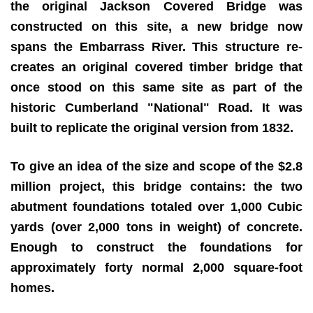
the original Jackson Covered Bridge was
constructed on this site, a new bridge now
spans the Embarrass River. This structure re-
creates an original covered timber bridge that
once stood on this same site as part of the
historic Cumberland "National" Road. It was
built to replicate the original version from 1832.
To give an idea of the size and scope of the $2.8
million project, this bridge contains:
the two
abutment foundations totaled over 1,000 Cubic
yards (over 2,000 tons in weight) of concrete.
Enough to construct the foundations for
approximately forty normal 2,000 square-foot
homes.