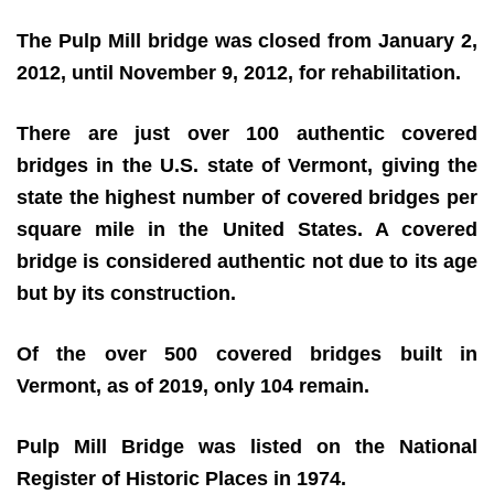
The Pulp Mill bridge was closed from January 2,
2012, until November 9, 2012, for rehabilitation.
There are just over 100 authentic covered
bridges in the U.S. state of Vermont, giving the
state the highest number of covered bridges per
square mile in the United States. A covered
bridge is considered authentic not due to its age
but by its construction.
Of the over 500 covered bridges built in
Vermont, as of 2019, only 104 remain.
Pulp Mill Bridge was listed on the National
Register of Historic Places in 1974.