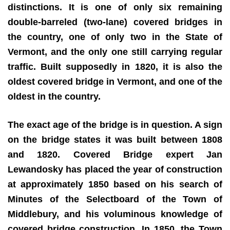
distinctions. It is one of only six remaining
double-barreled (two-lane) covered bridges in
the country, one of only two in the State of
Vermont, and the only one still carrying regular
traffic. Built supposedly in 1820, it is also the
oldest covered bridge in Vermont, and one of the
oldest in the country.
The exact age of the bridge is in question. A sign
on the bridge states it was built between 1808
and 1820. Covered Bridge expert Jan
Lewandosky has placed the year of construction
at approximately 1850 based on his search of
Minutes of the Selectboard of the Town of
Middlebury, and his voluminous knowledge of
covered bridge construction. In 1850, the Town