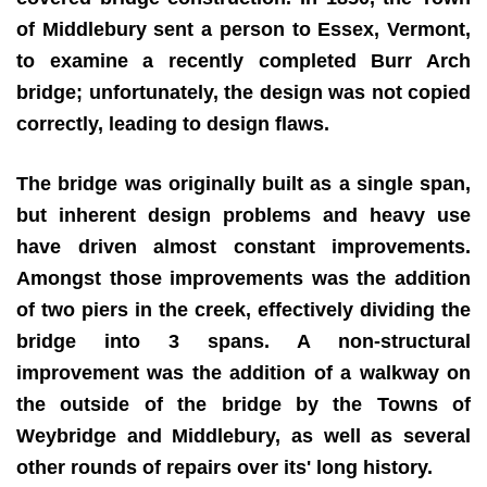
of Middlebury sent a person to Essex, Vermont,
to examine a recently completed Burr Arch
bridge; unfortunately, the design was not copied
correctly, leading to design flaws.
The bridge was originally built as a single span,
but inherent design problems and heavy use
have driven almost constant improvements.
Amongst those improvements was the addition
of two piers in the creek, effectively dividing the
bridge into 3 spans. A non-structural
improvement was the addition of a walkway on
the outside of the bridge by the Towns of
Weybridge and Middlebury, as well as several
other rounds of repairs over its' long history.