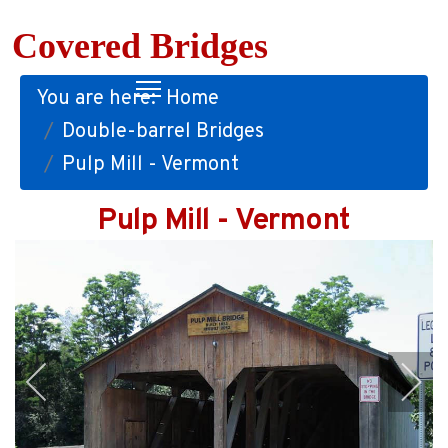
Covered Bridges
You are here:
Home
Double-barrel Bridges
Pulp Mill - Vermont
Pulp Mill - Vermont