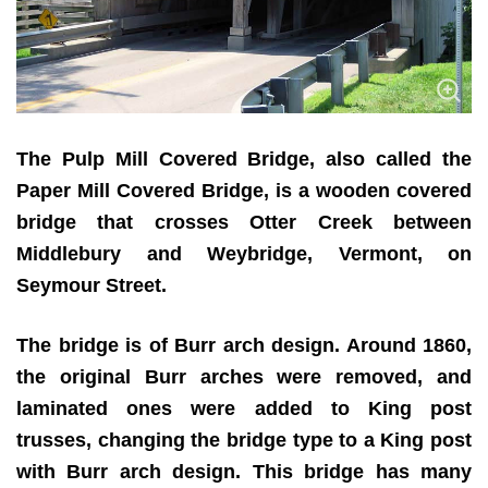
The Pulp Mill Covered Bridge, also called the
Paper Mill Covered Bridge, is a wooden covered
bridge that crosses Otter Creek between
Middlebury and Weybridge, Vermont, on
Seymour Street.
The bridge is of Burr arch design. Around 1860,
the original Burr arches were removed, and
laminated ones were added to King post
trusses, changing the bridge type to a King post
with Burr arch design. This bridge has many