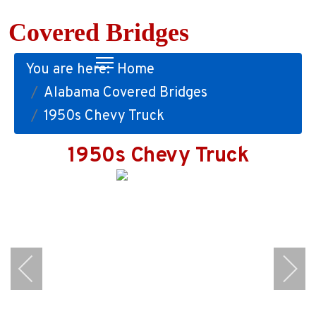
Covered Bridges
You are here:
Home
Alabama Covered Bridges
1950s Chevy Truck
1950s Chevy Truck