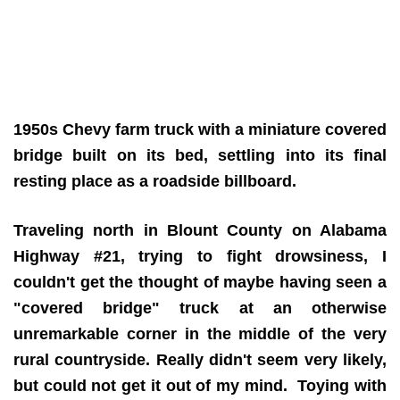
1950s Chevy farm truck with a miniature covered
bridge built on its bed, settling into its final
resting place as a roadside billboard.
Traveling north in Blount County on Alabama
Highway #21, trying to fight drowsiness, I
couldn't get the thought of maybe having seen a
"covered bridge" truck at an otherwise
unremarkable corner in the middle of the very
rural countryside. Really didn't seem very likely,
but could not get it out of my mind. Toying with